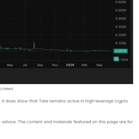
to.news
. It does show that Tate remains active in high-leverage crypto
t advice. The content and materials featured on this page are for