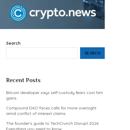
Search
SEARCH
Recent Posts
Bitcoin developer says self-custody fears cost him
gains
Compound DAO faces calls for more oversight
amid conflict of interest claims
The founder’s guide to TechCrunch Disrupt 2026:
Everything you need to know