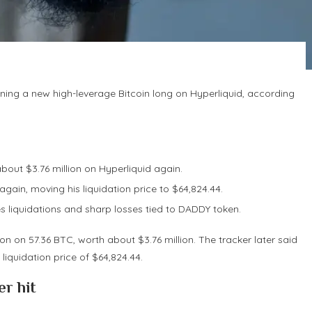
ning a new high-leverage Bitcoin long on Hyperliquid, according
out $3.76 million on Hyperliquid again.
gain, moving his liquidation price to $64,824.44.
s liquidations and sharp losses tied to DADDY token.
 on 57.36 BTC, worth about $3.76 million. The tracker later said
 liquidation price of $64,824.44.
r hit