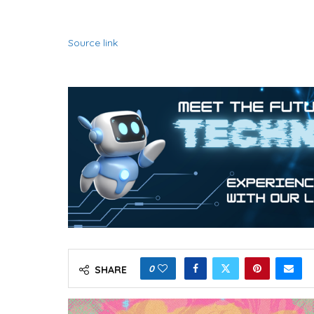
Source link
0
SHARE