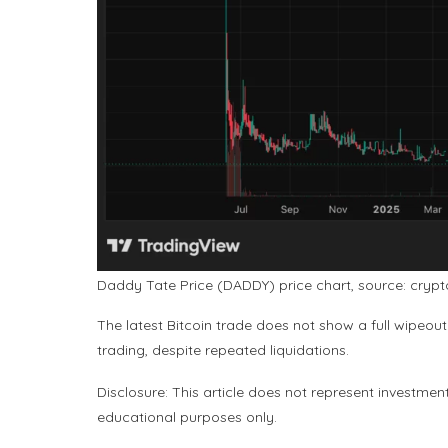
Daddy Tate Price (DADDY) price chart, source: cryp
The latest Bitcoin trade does not show a full wipeout
trading, despite repeated liquidations.
Disclosure: This article does not represent investmen
educational purposes only.