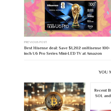
PREVIOUS POST
Best Hisense deal: Save $1,202 onHisense 100-
inch U6 Pro Series Mini‑LED TV at Amazon
YOU 
Recent B
SOL and 