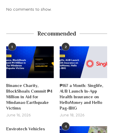
No comments to show.
Recommended
1
2
Binance Charity,
₱167 a Month: Singlife,
BlockShoals Commit ₱4
AUB Launch In-App
Million in Aid for
Health Insurance on
Mindanao Earthquake
HelloMoney and Hello
Victims
Pag-IBIG
June 16, 2026
June 18, 2026
4
Envirotech Vehicles