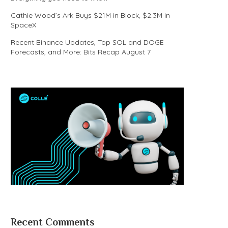
Cathie Wood’s Ark Buys $21M in Block, $2.3M in
SpaceX
Recent Binance Updates, Top SOL and DOGE
Forecasts, and More: Bits Recap August 7
Recent Comments