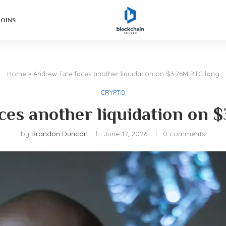
COINS
Home
»
Andrew Tate faces another liquidation on $3.76M BTC long
CRYPTO
ces another liquidation on 
by
Brandon Duncan
June 17, 2026
0 comments