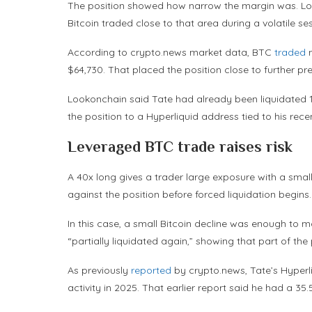
The position showed how narrow the margin was. Looko
Bitcoin traded close to that area during a volatile se
According to crypto.news market data, BTC
traded
n
$64,730. That placed the position close to further pr
Lookonchain said Tate had already been liquidated 10
the position to a Hyperliquid address tied to his recen
Leveraged BTC trade raises risk
A 40x long gives a trader large exposure with a small
against the position before forced liquidation begins.
In this case, a small Bitcoin decline was enough to 
“partially liquidated again,” showing that part of the
As previously
reported
by crypto.news, Tate’s Hyperli
activity in 2025. That earlier report said he had a 35