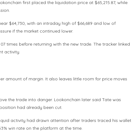
nchain first placed the liquidation price at $65,215.87, while
ssion.
ear $64,730, with an intraday high of $66,689 and low of
essure if the market continued lower.
7 times before returning with the new trade. The tracker linked
t activity.
er amount of margin. It also leaves little room for price moves
move the trade into danger. Lookonchain later said Tate was
 position had already been cut.
quid activity had drawn attention after traders traced his wallet
.53% win rate on the platform at the time.