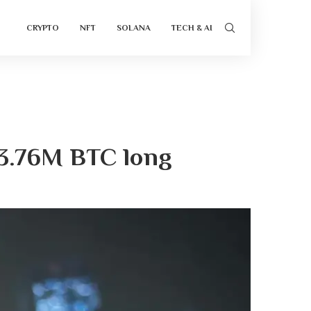
CRYPTO
NFT
SOLANA
TECH & AI
$3.76M BTC long