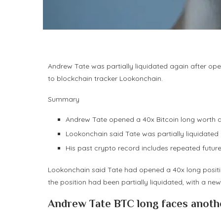
Andrew Tate was partially liquidated again after ope
to blockchain tracker Lookonchain.
Summary
Andrew Tate opened a 40x Bitcoin long worth ab
Lookonchain said Tate was partially liquidated a
His past crypto record includes repeated future
Lookonchain said Tate had opened a 40x long position
the position had been partially liquidated, with a new
Andrew Tate BTC long faces anothe