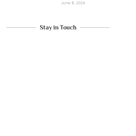
June 8, 2026
Stay in Touch