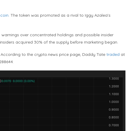
coin
. The token was promoted as a rival to Iggy Azalea’s
 warnings over concentrated holdings and possible insider
 insiders acquired 30% of the supply before marketing began.
k. According to the crypto.news price page, Daddy Tate
traded
at
.288644.