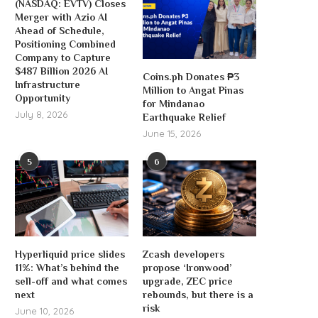
(NASDAQ: EVTV) Closes
Merger with Azio AI
Ahead of Schedule,
Positioning Combined
Company to Capture
$487 Billion 2026 AI
Coins.ph Donates ₱3
Infrastructure
Million to Angat Pinas
Opportunity
for Mindanao
July 8, 2026
Earthquake Relief
June 15, 2026
5
6
Hyperliquid price slides
Zcash developers
11%: What’s behind the
propose ‘Ironwood’
sell-off and what comes
upgrade, ZEC price
next
rebounds, but there is a
risk
June 10, 2026