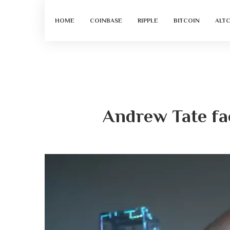
HOME
COINBASE
RIPPLE
BITCOIN
ALT
Andrew Tate fa