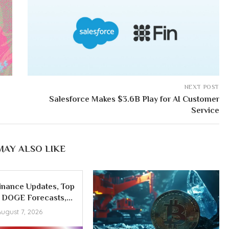
NEXT POST
Salesforce Makes $3.6B Play for AI Customer
Service
MAY ALSO LIKE
inance Updates, Top
DOGE Forecasts,...
August 7, 2026