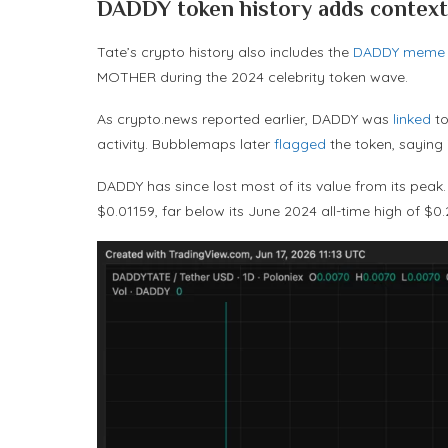
DADDY token history adds context
Tate’s crypto history also includes the
DADDY meme 
MOTHER during the 2024 celebrity token wave.
As crypto.news reported earlier, DADDY was
linked
to
activity. Bubblemaps later
flagged
the token, saying
DADDY has since lost most of its value from its pea
$0.01159, far below its June 2024 all-time high of $0