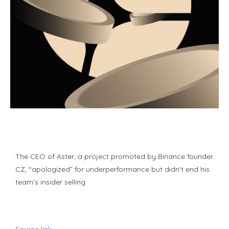
The CEO of Aster, a project promoted by Binance founder
CZ, “apologized” for underperformance but didn’t end his
team’s insider selling.