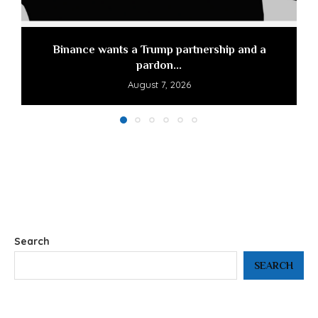
Binance wants a Trump partnership and a
pardon...
August 7, 2026
Search
SEARCH