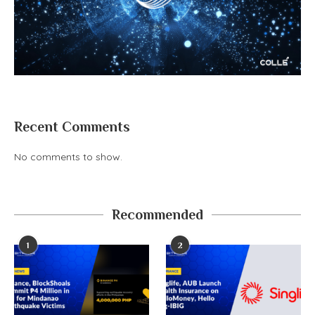
Recent Comments
No comments to show.
Recommended
1
2