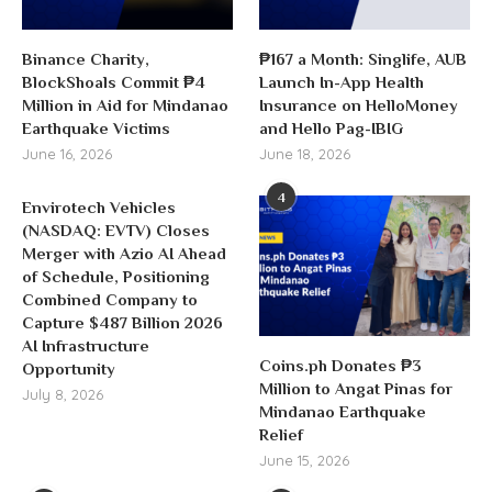
Binance Charity,
₱167 a Month: Singlife, AUB
BlockShoals Commit ₱4
Launch In-App Health
Million in Aid for Mindanao
Insurance on HelloMoney
Earthquake Victims
and Hello Pag-IBIG
June 16, 2026
June 18, 2026
4
Envirotech Vehicles
(NASDAQ: EVTV) Closes
Merger with Azio AI Ahead
of Schedule, Positioning
Combined Company to
Capture $487 Billion 2026
AI Infrastructure
Coins.ph Donates ₱3
Opportunity
Million to Angat Pinas for
July 8, 2026
Mindanao Earthquake
Relief
June 15, 2026