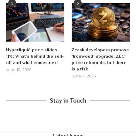
5
6
Hyperliquid price slides
Zcash developers propose
11%: What’s behind the sell-
‘Ironwood’ upgrade, ZEC
off and what comes next
price rebounds, but there
is a risk
June 10, 2026
June 8, 2026
Stay in Touch