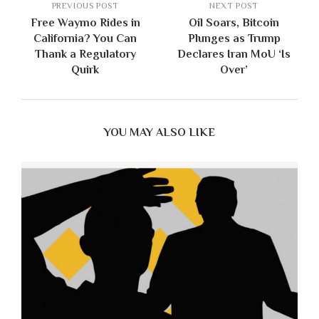
PREVIOUS POST
NEXT POST
Free Waymo Rides in
Oil Soars, Bitcoin
California? You Can
Plunges as Trump
Thank a Regulatory
Declares Iran MoU ‘Is
Quirk
Over’
YOU MAY ALSO LIKE