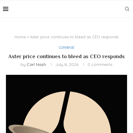
Home
»
Aster price continues to bleed as CEO responds
COINBASE
Aster price continues to bleed as CEO responds
by
Carl Nash
July 8, 2026
0 comments