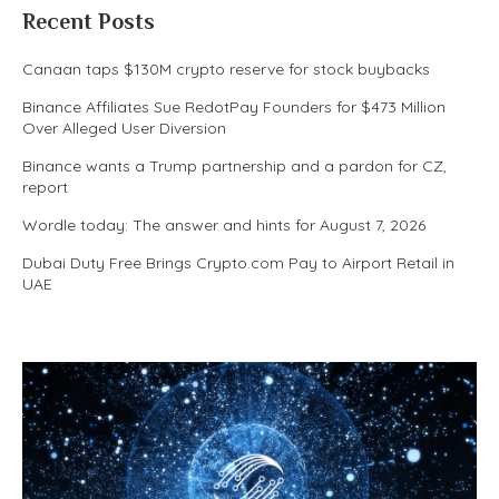
Recent Posts
Canaan taps $130M crypto reserve for stock buybacks
Binance Affiliates Sue RedotPay Founders for $473 Million
Over Alleged User Diversion
Binance wants a Trump partnership and a pardon for CZ,
report
Wordle today: The answer and hints for August 7, 2026
Dubai Duty Free Brings Crypto.com Pay to Airport Retail in
UAE