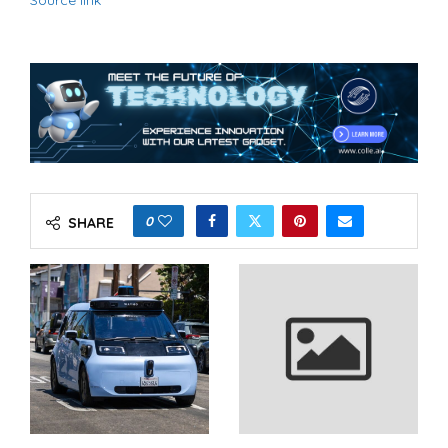
Source link
0
SHARE