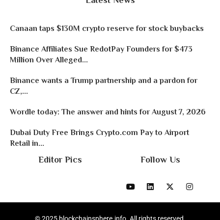
Latest News
Canaan taps $130M crypto reserve for stock buybacks
Binance Affiliates Sue RedotPay Founders for $473
Million Over Alleged...
Binance wants a Trump partnership and a pardon for
CZ,...
Wordle today: The answer and hints for August 7, 2026
Dubai Duty Free Brings Crypto.com Pay to Airport
Retail in...
Editor Pics
Follow Us
© 2025 blockchainsphere.info. All rights reserved.