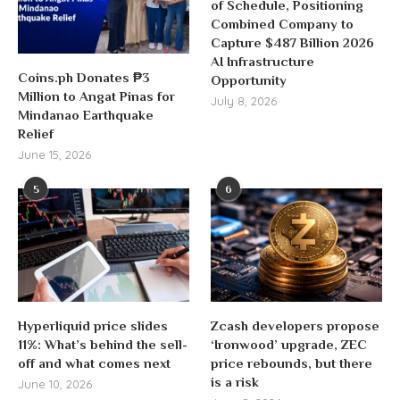
of Schedule, Positioning
Combined Company to
Capture $487 Billion 2026
AI Infrastructure
Coins.ph Donates ₱3
Opportunity
Million to Angat Pinas for
July 8, 2026
Mindanao Earthquake
Relief
June 15, 2026
5
6
Hyperliquid price slides
Zcash developers propose
11%: What’s behind the sell-
‘Ironwood’ upgrade, ZEC
off and what comes next
price rebounds, but there
is a risk
June 10, 2026