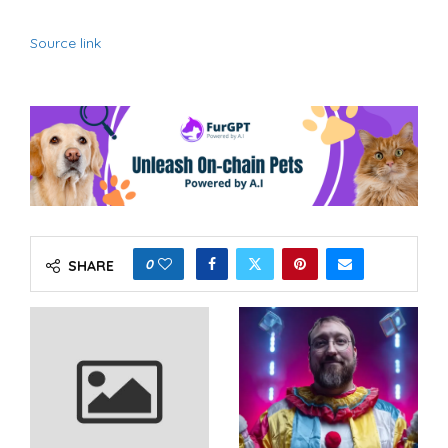
Source link
0
SHARE