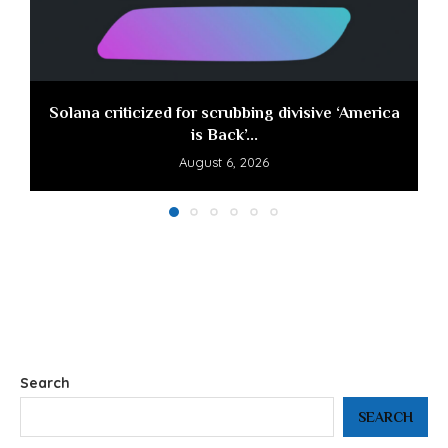
Solana criticized for scrubbing divisive ‘America
is Back’...
August 6, 2026
Search
SEARCH