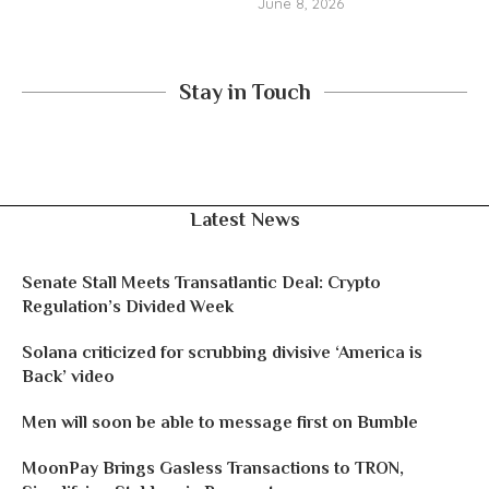
June 8, 2026
Stay in Touch
Latest News
Senate Stall Meets Transatlantic Deal: Crypto
Regulation’s Divided Week
Solana criticized for scrubbing divisive ‘America is
Back’ video
Men will soon be able to message first on Bumble
MoonPay Brings Gasless Transactions to TRON,