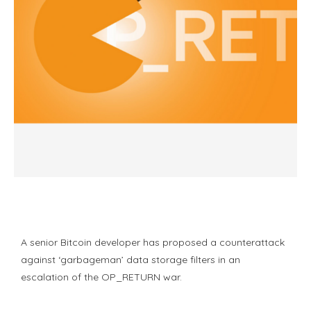
A senior Bitcoin developer has proposed a counterattack
against ‘garbageman’ data storage filters in an
escalation of the OP_RETURN war.