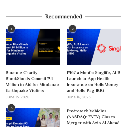
Recommended
1
2
Binance Charity,
₱167 a Month: Singlife, AUB
BlockShoals Commit ₱4
Launch In-App Health
Million in Aid for Mindanao
Insurance on HelloMoney
Earthquake Victims
and Hello Pag-IBIG
June 16, 2026
June 18, 2026
3
Envirotech Vehicles
(NASDAQ: EVTV) Closes
Merger with Azio AI Ahead