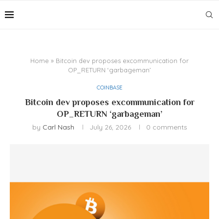
Home
»
Bitcoin dev proposes excommunication for
OP_RETURN ‘garbageman’
COINBASE
Bitcoin dev proposes excommunication for
OP_RETURN ‘garbageman’
by
Carl Nash
July 26, 2026
0 comments