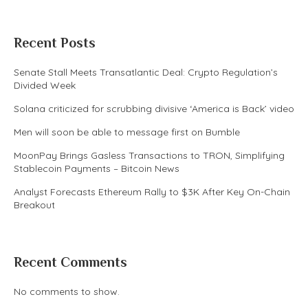
Recent Posts
Senate Stall Meets Transatlantic Deal: Crypto Regulation’s
Divided Week
Solana criticized for scrubbing divisive ‘America is Back’ video
Men will soon be able to message first on Bumble
MoonPay Brings Gasless Transactions to TRON, Simplifying
Stablecoin Payments – Bitcoin News
Analyst Forecasts Ethereum Rally to $3K After Key On-Chain
Breakout
Recent Comments
No comments to show.