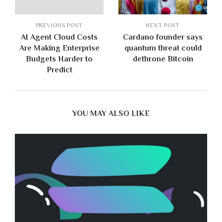
PREVIOUS POST
NEXT POST
AI Agent Cloud Costs
Cardano founder says
Are Making Enterprise
quantum threat could
Budgets Harder to
dethrone Bitcoin
Predict
YOU MAY ALSO LIKE