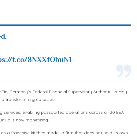
d.
ps://t.co/8NXXfOhuN1
Fin, Germany’s Federal Financial Supervisory Authority, in May
nd transfer of crypto assets.
 services, enabling passported operations across all 30 EEA
BitGo is now monetizing.
t as a franchise kitchen model: a firm that does not hold its own