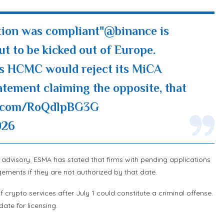
tion was compliant"
@binance
is
out to be kicked out of Europe.
's HCMC would reject its MiCA
tatement claiming the opposite, that
er.com/RoQdlpBG3G
026
ft advisory. ESMA has stated that firms with pending applications
ments if they are not authorized by that date.
crypto services after July 1 could constitute a criminal offense.
ate for licensing.