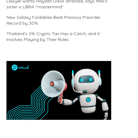
Lawyer wants Hayden Davis arrested, says Milei’s
sister is LIBRA “mastermind”
New Galaxy Foldables Beat Previous Preorder
Record by 30%
Thailand’s 0% Crypto Tax Has a Catch, and It
Involves Playing by Their Rules