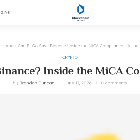
COINS
Home
»
Can BitGo Save Binance? Inside the MiCA Compliance Lifeline
CRYPTO
inance? Inside the MiCA Co
by
Brandon Duncan
June 17, 2026
0 comments