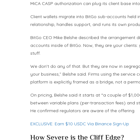
MiCA CASP authorization can plug its client base into 
Client wallets migrate into BitGo sub-accounts held 
relationship, handles support, and runs its own produc
BitGo CEO Mike Belshe described the arrangement dir
accounts inside of BitGo. Now, they are your clients:
stuff.
We don’t do any of that. But they are now in segre
your business,” Belshe said. Firms using the service c
platform is explicitly framed as a bridge, not a perm
On pricing, Belshe said it starts at “a couple of $1
between variable plans (per-transaction fees) and sta
He confirmed regulators are aware of the offering.
EXCLUSIVE: Earn $10 USDC Via Binance Sign-Up
How Severe is the Cliff Edge?