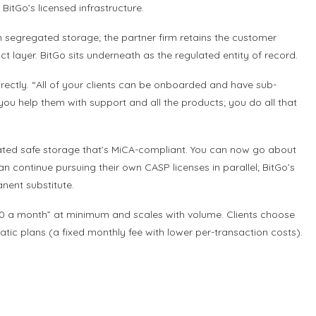
BitGo’s licensed infrastructure.
in segregated storage; the partner firm retains the customer
t layer. BitGo sits underneath as the regulated entity of record.
ectly. “All of your clients can be onboarded and have sub-
 you help them with support and all the products; you do all that
gated safe storage that’s MiCA-compliant. You can now go about
an continue pursuing their own CASP licenses in parallel; BitGo’s
anent substitute.
,000 a month” at minimum and scales with volume. Clients choose
tic plans (a fixed monthly fee with lower per-transaction costs).