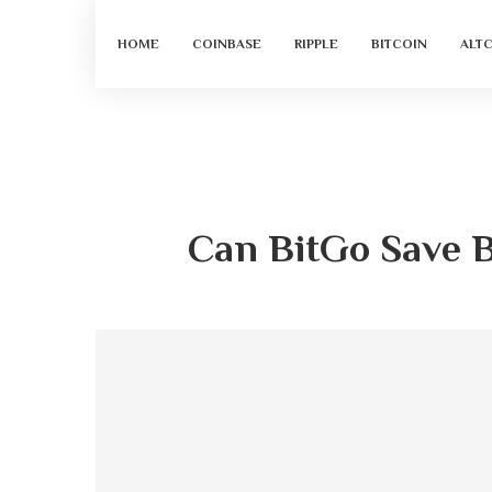
HOME
COINBASE
RIPPLE
BITCOIN
ALT
Can BitGo Save B