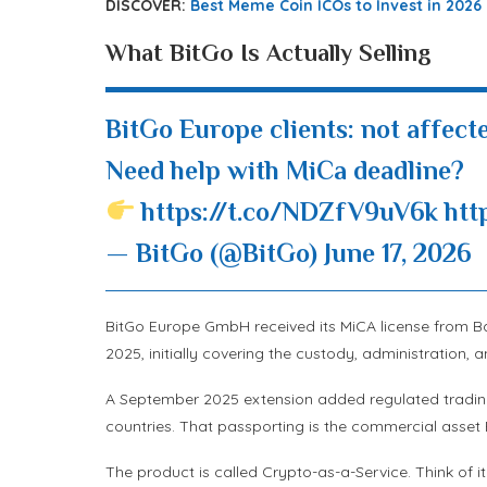
DISCOVER:
Best Meme Coin ICOs to Invest in 2026
What BitGo Is Actually Selling
BitGo Europe clients: not affecte
Need help with MiCa deadline?
https://t.co/NDZfV9uV6k
htt
— BitGo (@BitGo)
June 17, 2026
BitGo Europe GmbH received its MiCA license from Ba
2025, initially covering the custody, administration, a
A September 2025 extension added regulated trading
countries. That passporting is the commercial asset 
The product is called Crypto-as-a-Service. Think of i