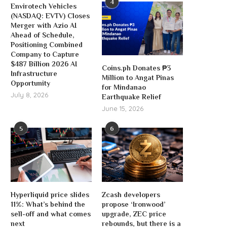
4
Envirotech Vehicles
(NASDAQ: EVTV) Closes
Merger with Azio AI
Ahead of Schedule,
Positioning Combined
Company to Capture
$487 Billion 2026 AI
Coins.ph Donates ₱3
Infrastructure
Million to Angat Pinas
Opportunity
for Mindanao
July 8, 2026
Earthquake Relief
June 15, 2026
5
6
Hyperliquid price slides
Zcash developers
11%: What’s behind the
propose ‘Ironwood’
sell-off and what comes
upgrade, ZEC price
next
rebounds, but there is a