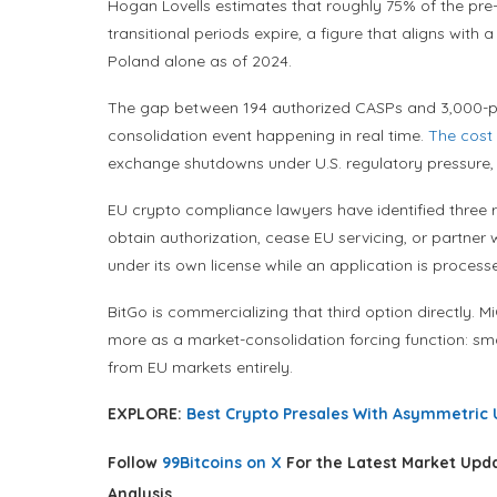
Hogan Lovells estimates that roughly 75% of the pre-M
transitional periods expire, a figure that aligns with
Poland alone as of 2024.
The gap between 194 authorized CASPs and 3,000-plus r
consolidation event happening in real time.
The cost
exchange shutdowns under U.S. regulatory pressure, is
EU crypto compliance lawyers have identified three rea
obtain authorization, cease EU servicing, or partner 
under its own license while an application is process
BitGo is commercializing that third option directly. M
more as a market-consolidation forcing function: smal
from EU markets entirely.
EXPLORE:
Best Crypto Presales With Asymmetric 
Follow
99Bitcoins on X
For the Latest Market Upd
Analysis.