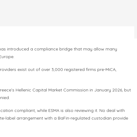
Go has introduced a compliance bridge that may allow many
 Europe.
roviders exist out of over 3,000 registered firms pre-MiCA,
reece’s Hellenic Capital Market Commission in January 2026, but
nied.
ion compliant, while ESMA is also reviewing it. No deal with
 white-label arrangement with a BaFin-regulated custodian provide