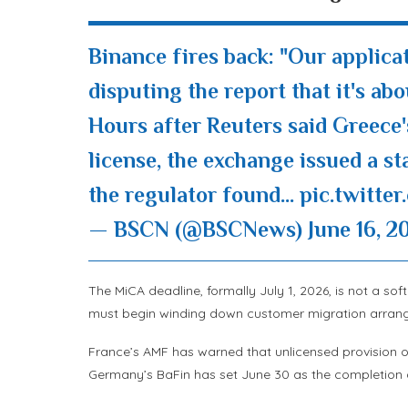
Binance fires back: "Our applica
disputing the report that it's ab
Hours after Reuters said Greece
license, the exchange issued a s
the regulator found…
pic.twitt
— BSCN (@BSCNews)
June 16, 2
The MiCA deadline, formally July 1, 2026, is not a so
must begin winding down customer migration arrange
France’s AMF has warned that unlicensed provision of 
Germany’s BaFin has set June 30 as the completion d