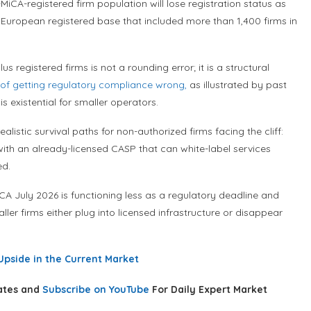
iCA-registered firm population will lose registration status as
 a European registered base that included more than 1,400 firms in
egistered firms is not a rounding error; it is a structural
 of getting regulatory compliance wrong,
as illustrated by past
 existential for smaller operators.
listic survival paths for non-authorized firms facing the cliff:
with an already-licensed CASP that can white-label services
ed.
iCA July 2026 is functioning less as a regulatory deadline and
ler firms either plug into licensed infrastructure or disappear
Upside in the Current Market
ates and
Subscribe on YouTube
For Daily Expert Market