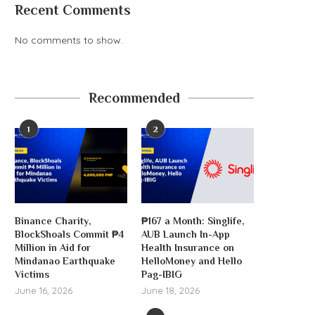
Recent Comments
No comments to show.
Recommended
1
2
Binance Charity,
₱167 a Month: Singlife,
BlockShoals Commit ₱4
AUB Launch In-App
Million in Aid for
Health Insurance on
Mindanao Earthquake
HelloMoney and Hello
Victims
Pag-IBIG
June 16, 2026
June 18, 2026