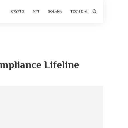
CRYPTO
NFT
SOLANA
TECH & AI
mpliance Lifeline