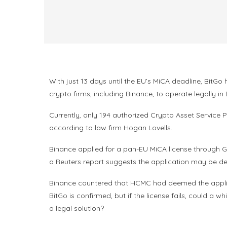
With just 13 days until the EU’s MiCA deadline, Bit
crypto firms, including Binance, to operate legally in
Currently, only 194 authorized Crypto Asset Service P
according to law firm Hogan Lovells.
Binance applied for a pan-EU MiCA license through G
a Reuters report suggests the application may be de
Binance countered that HCMC had deemed the applicat
BitGo is confirmed, but if the license fails, could a
a legal solution?