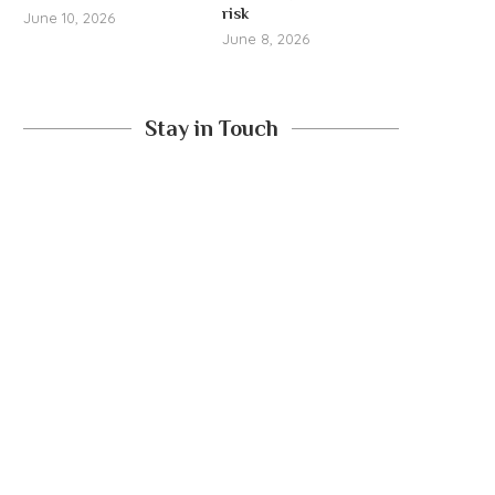
risk
June 10, 2026
June 8, 2026
Stay in Touch