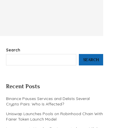
Search
SEARCH
Recent Posts
Binance Pauses Services and Delists Several
Crypto Pairs: Who Is Affected?
Uniswap Launches Pools on Robinhood Chain With
Fairer Token Launch Model