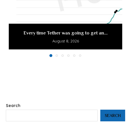
Every time Tether was going to get an...
August 8, 2026
Search
SEARCH