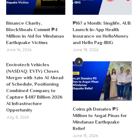
Binance Charity,
₱167 a Month: Singlife, AUB
BlockShoals Commit ₱4
Launch In-App Health
Million in Aid for Mindanao
Insurance on HelloMoney
Earthquake Victims
and Hello Pag-IBIG
June 16, 2026
June 18, 2026
4
Envirotech Vehicles
(NASDAQ: EVTV) Closes
Merger with Azio AI Ahead
of Schedule, Positioning
Combined Company to
Capture $487 Billion 2026
AI Infrastructure
Coins.ph Donates ₱3
Opportunity
Million to Angat Pinas for
July 8, 2026
Mindanao Earthquake
Relief
June 15, 2026