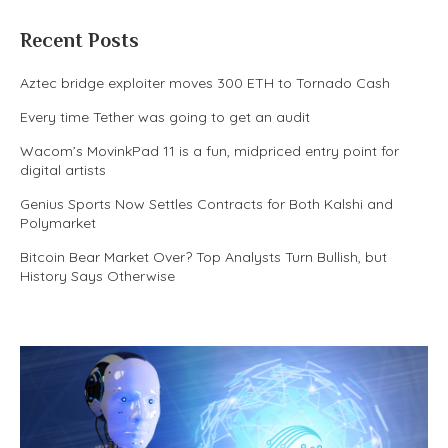
Recent Posts
Aztec bridge exploiter moves 300 ETH to Tornado Cash
Every time Tether was going to get an audit
Wacom’s MovinkPad 11 is a fun, midpriced entry point for
digital artists
Genius Sports Now Settles Contracts for Both Kalshi and
Polymarket
Bitcoin Bear Market Over? Top Analysts Turn Bullish, but
History Says Otherwise