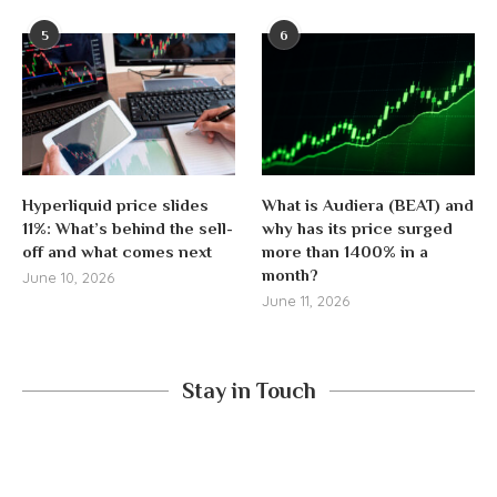
5
6
Hyperliquid price slides
What is Audiera (BEAT) and
11%: What’s behind the sell-
why has its price surged
off and what comes next
more than 1400% in a
month?
June 10, 2026
June 11, 2026
Stay in Touch