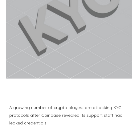
A growing number of crypto players are attacking KYC
protocols after Coinbase revealed its support staff had
leaked credentials.