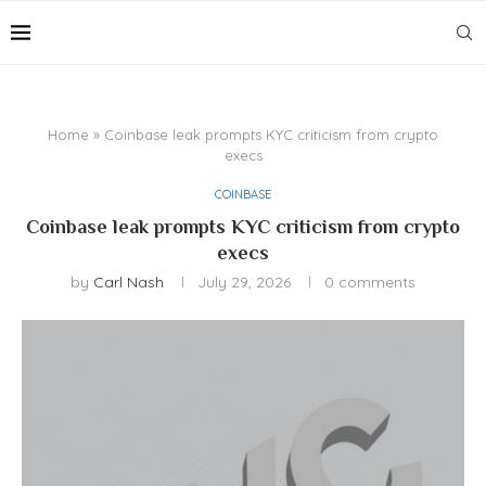
Home
»
Coinbase leak prompts KYC criticism from crypto
execs
COINBASE
Coinbase leak prompts KYC criticism from crypto
execs
by
Carl Nash
July 29, 2026
0 comments