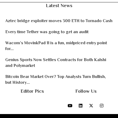
Latest News
Aztec bridge exploiter moves 300 ETH to Tornado Cash
Every time Tether was going to get an audit
Wacom’s MovinkPad 11 is a fun, midpriced entry point
for...
Genius Sports Now Settles Contracts for Both Kalshi
and Polymarket
Bitcoin Bear Market Over? Top Analysts Turn Bullish,
but History...
Editor Pics
Follow Us