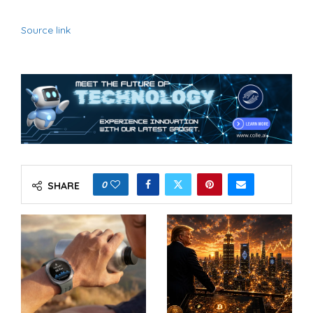
Source link
0
SHARE