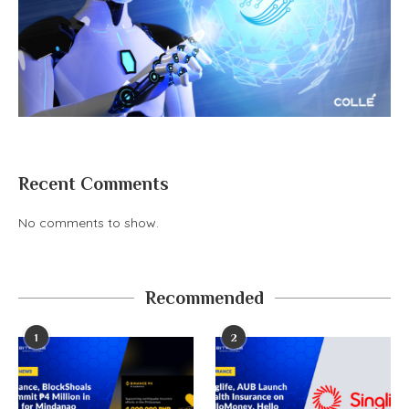
Recent Comments
No comments to show.
Recommended
1
2