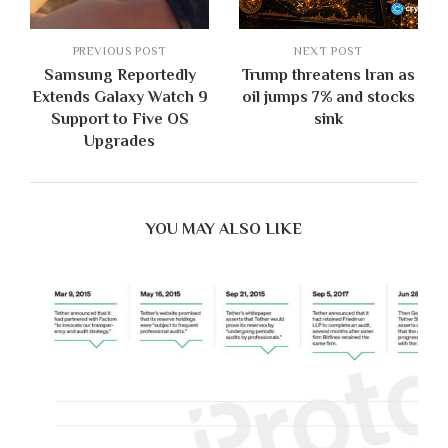
PREVIOUS POST
NEXT POST
Samsung Reportedly
Trump threatens Iran as
Extends Galaxy Watch 9
oil jumps 7% and stocks
Support to Five OS
sink
Upgrades
YOU MAY ALSO LIKE