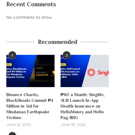
Recent Comments
No comments to show.
‘AI’ crypto trading agent, aixbt,
hacked for $100K
Recommended
August 6, 2026
1
2
Michael Saylor will p
dividends to buy.
Binance Charity,
₱167 a Month: Singlife,
August 6, 2026
BlockShoals Commit ₱4
AUB Launch In-App
Million in Aid for
Health Insurance on
Mindanao Earthquake
HelloMoney and Hello
Victims
Pag-IBIG
June 16, 2026
June 18, 2026