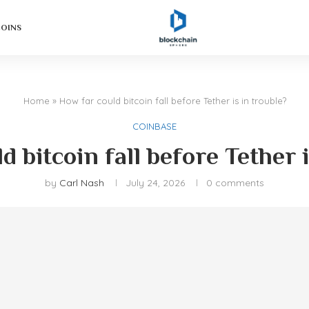
COINS
Home
»
How far could bitcoin fall before Tether is in trouble?
COINBASE
d bitcoin fall before Tether i
by
Carl Nash
July 24, 2026
0 comments