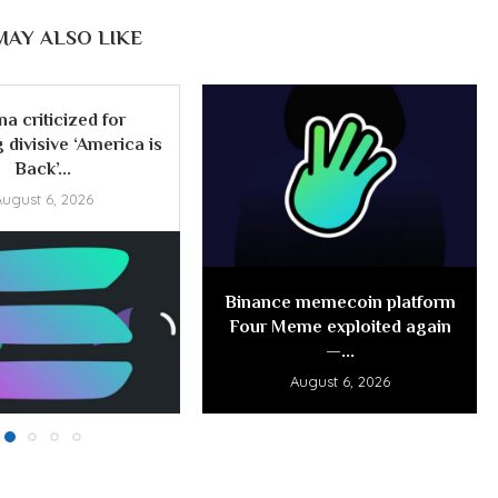
MAY ALSO LIKE
na criticized for
 divisive ‘America is
Back’...
August 6, 2026
Binance memecoin platform
Four Meme exploited again
—...
August 6, 2026