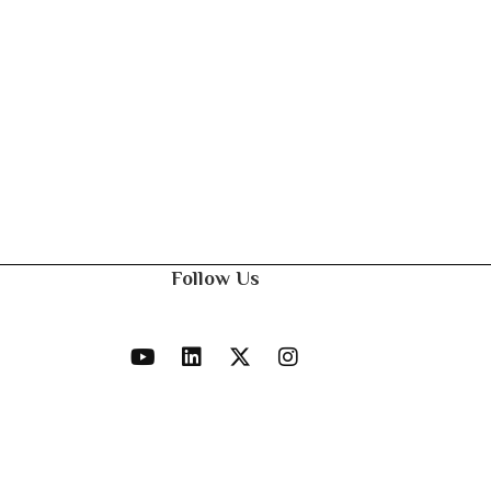
Follow Us