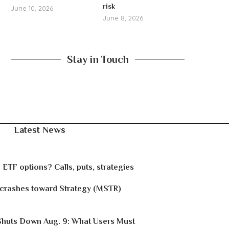
risk
June 10, 2026
June 8, 2026
Stay in Touch
Latest News
 ETF options? Calls, puts, strategies
 crashes toward Strategy (MSTR)
Shuts Down Aug. 9: What Users Must