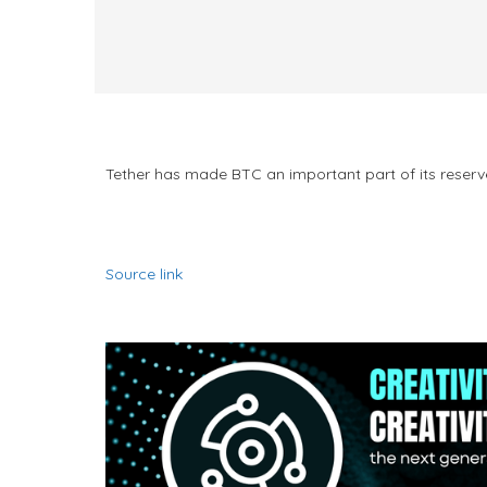
Tether has made BTC an important part of its reserve
Source link