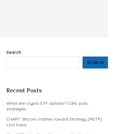
Search
SEARCH
Recent Posts
What are crypto ETF options? Calls, puts,
strategies
CHART: Bitcoin crashes toward Strategy (MSTR)
cost basis