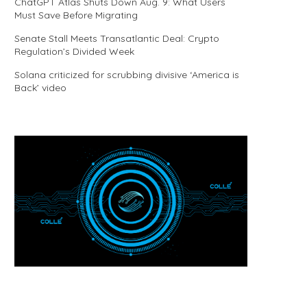
ChatGPT Atlas Shuts Down Aug. 9: What Users
Must Save Before Migrating
Senate Stall Meets Transatlantic Deal: Crypto
Regulation’s Divided Week
Solana criticized for scrubbing divisive ‘America is
Back’ video