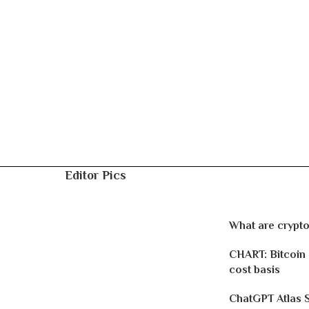
Editor Pics
What are crypto
CHART: Bitcoin
cost basis
ChatGPT Atlas 