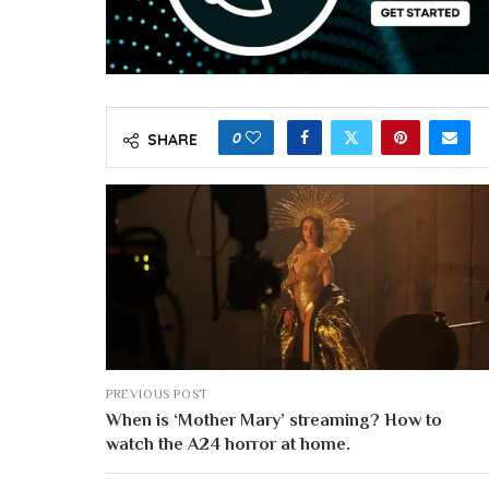
0
SHARE
PREVIOUS POST
When is ‘Mother Mary’ streaming? How to
watch the A24 horror at home.