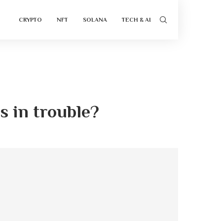
CRYPTO
NFT
SOLANA
TECH & AI
s in trouble?