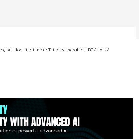
s, but does that make Tether vulnerable if BTC falls?