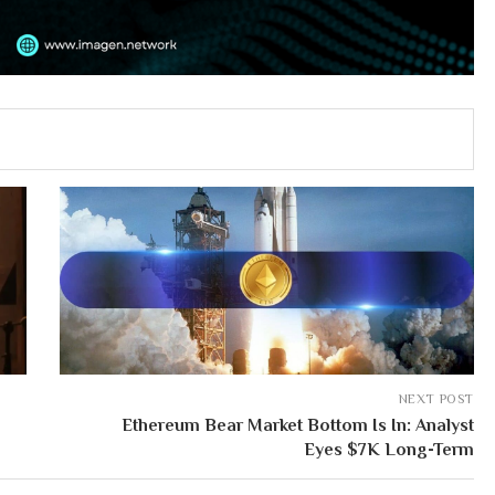
NEXT POST
Ethereum Bear Market Bottom Is In: Analyst
Eyes $7K Long-Term