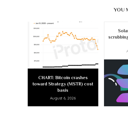
YOU 
Sola
scrubbing
CHART: Bitcoin crashes
toward Strategy (MSTR) cost
basis
August 6, 2026