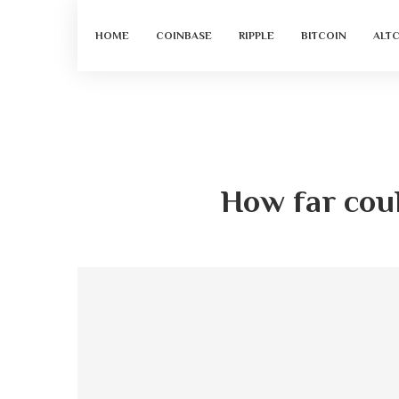
HOME
COINBASE
RIPPLE
BITCOIN
ALT
How far coul