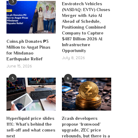
3
Envirotech Vehicles
(NASDAQ: EVTV) Closes
Merger with Azio AI
Ahead of Schedule,
Positioning Combined
Company to Capture
$487 Billion 2026 AI
Coins.ph Donates ₱3
Infrastructure
Million to Angat Pinas
Opportunity
for Mindanao
July 8, 2026
Earthquake Relief
June 15, 2026
5
6
Hyperliquid price slides
Zcash developers
11%: What’s behind the
propose ‘Ironwood’
sell-off and what comes
upgrade, ZEC price
next
rebounds, but there is a