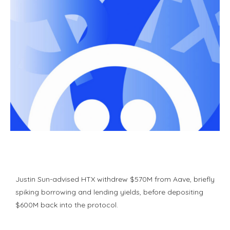
Justin Sun-advised HTX withdrew $570M from Aave, briefly
spiking borrowing and lending yields, before depositing
$600M back into the protocol.