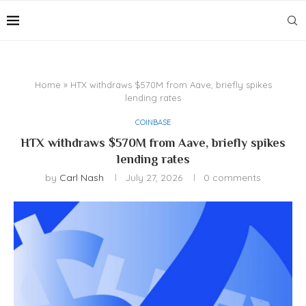
Home
»
HTX withdraws $570M from Aave, briefly spikes
lending rates
COINBASE
HTX withdraws $570M from Aave, briefly spikes
lending rates
by
Carl Nash
July 27, 2026
0 comments