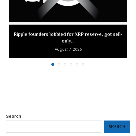
Ripple founders lobbied for XRP reserve, got sell-
only...
August 7, 2026
Search
SEARCH