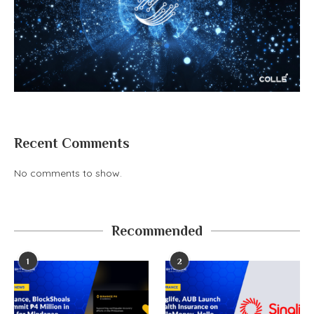
Recent Comments
No comments to show.
Recommended
1
2