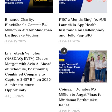
Binance Charity,
₱167 a Month: Singlife, AUB
BlockShoals Commit ₱4
Launch In-App Health
Million in Aid for Mindanao
Insurance on HelloMoney
Earthquake Victims
and Hello Pag-IBIG
June 16, 2026
June 18, 2026
4
Envirotech Vehicles
(NASDAQ: EVTV) Closes
Merger with Azio AI Ahead
of Schedule, Positioning
Combined Company to
Capture $487 Billion 2026
AI Infrastructure
Coins.ph Donates ₱3
Opportunity
Million to Angat Pinas for
July 8, 2026
Mindanao Earthquake
Relief
June 15, 2026