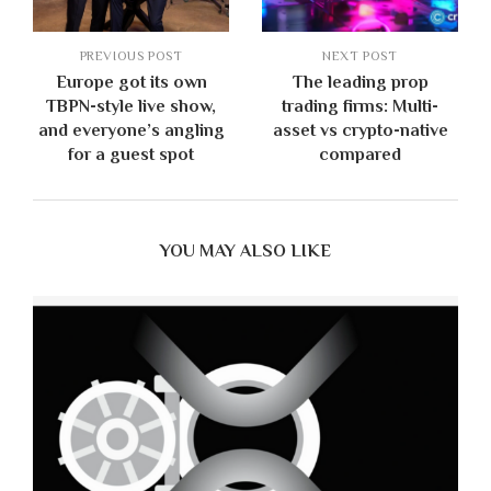
PREVIOUS POST
NEXT POST
Europe got its own
The leading prop
TBPN-style live show,
trading firms: Multi-
and everyone’s angling
asset vs crypto-native
for a guest spot
compared
YOU MAY ALSO LIKE