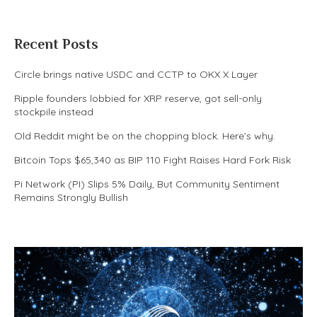
Recent Posts
Circle brings native USDC and CCTP to OKX X Layer
Ripple founders lobbied for XRP reserve, got sell-only
stockpile instead
Old Reddit might be on the chopping block. Here’s why.
Bitcoin Tops $65,340 as BIP 110 Fight Raises Hard Fork Risk
Pi Network (PI) Slips 5% Daily, But Community Sentiment
Remains Strongly Bullish