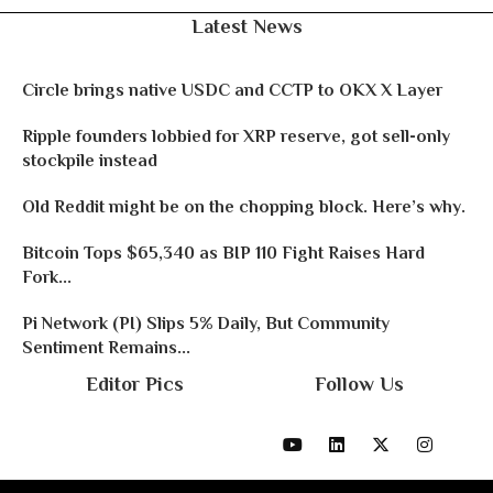
Latest News
Circle brings native USDC and CCTP to OKX X Layer
Ripple founders lobbied for XRP reserve, got sell-only
stockpile instead
Old Reddit might be on the chopping block. Here’s why.
Bitcoin Tops $65,340 as BIP 110 Fight Raises Hard
Fork...
Pi Network (PI) Slips 5% Daily, But Community
Sentiment Remains...
Editor Pics
Follow Us