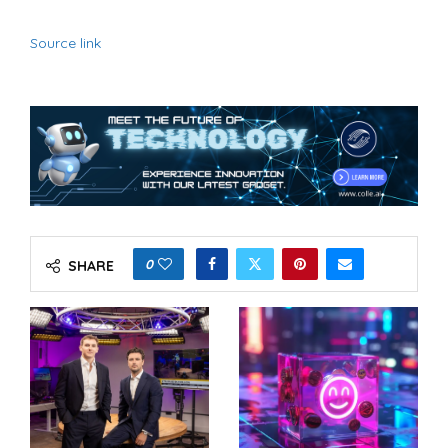
Source link
0
SHARE