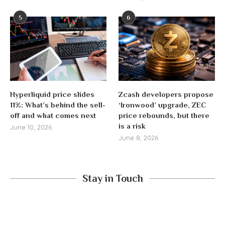
5
6
Hyperliquid price slides
Zcash developers propose
11%: What’s behind the sell-
‘Ironwood’ upgrade, ZEC
off and what comes next
price rebounds, but there
is a risk
June 10, 2026
June 8, 2026
Stay in Touch