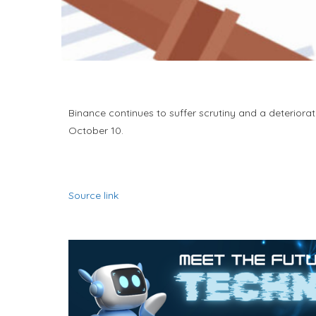
Binance continues to suffer scrutiny and a deteriorat
October 10.
Source link