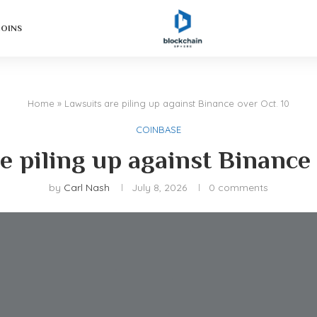
COINS
Home
»
Lawsuits are piling up against Binance over Oct. 10
COINBASE
e piling up against Binance 
by
Carl Nash
July 8, 2026
0 comments