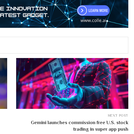
NEXT POST
Gemini launches commission free U.S. stock
trading in super app push