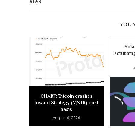
#653
YOU 
Sola
scrubbing
CHART: Bitcoin crashes
toward Strategy (MSTR) cost
basis
August 6, 2026