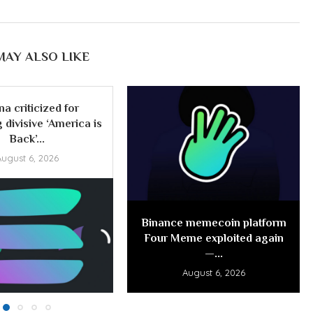
MAY ALSO LIKE
na criticized for
 divisive ‘America is
Back’...
August 6, 2026
Binance memecoin platform
Four Meme exploited again
—...
August 6, 2026