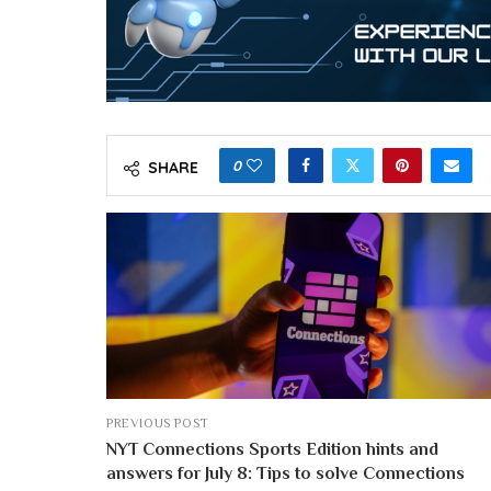
0
SHARE
PREVIOUS POST
NYT Connections Sports Edition hints and
answers for July 8: Tips to solve Connections