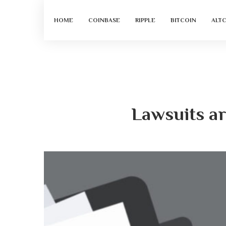
HOME
COINBASE
RIPPLE
BITCOIN
ALT
Lawsuits ar