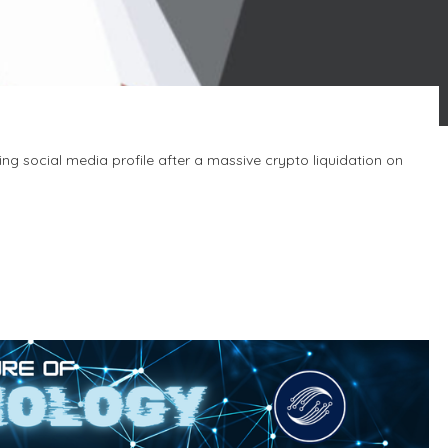
ing social media profile after a massive crypto liquidation on