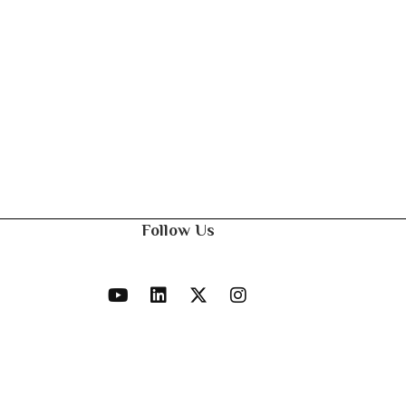
Follow Us