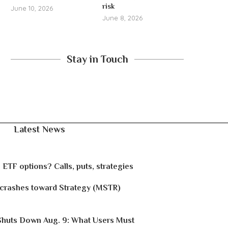
risk
June 10, 2026
June 8, 2026
Stay in Touch
Latest News
 ETF options? Calls, puts, strategies
 crashes toward Strategy (MSTR)
Shuts Down Aug. 9: What Users Must