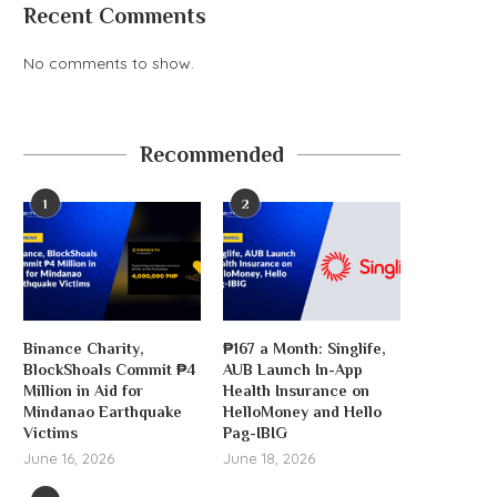
Recent Comments
No comments to show.
Recommended
‘AI’ crypto trading agent, aixbt,
hacked for $100K
1
2
August 6, 2026
Binance Charity,
₱167 a Month: Singlife,
Michael Saylor will p
BlockShoals Commit ₱4
AUB Launch In-App
dividends to buy.
Million in Aid for
Health Insurance on
August 6, 2026
Mindanao Earthquake
HelloMoney and Hello
Victims
Pag-IBIG
June 16, 2026
June 18, 2026