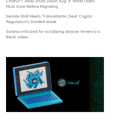
ChatGPT Atlas Shuts Down Aug. 9: What Users
Must Save Before Migrating
Senate Stall Meets Transatlantic Deal: Crypto
Regulation’s Divided Week
Solana criticized for scrubbing divisive ‘America is
Back’ video