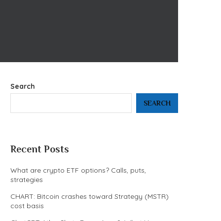
Search
SEARCH
Recent Posts
What are crypto ETF options? Calls, puts,
strategies
CHART: Bitcoin crashes toward Strategy (MSTR)
cost basis