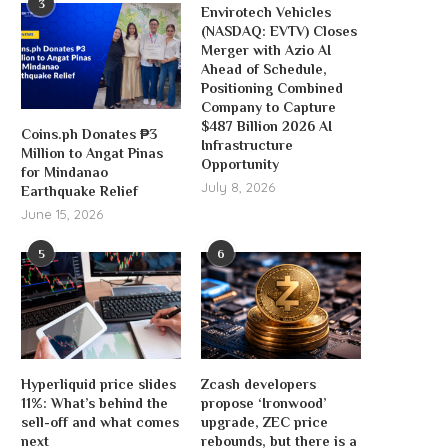
3
Envirotech Vehicles
(NASDAQ: EVTV) Closes
Merger with Azio AI
Ahead of Schedule,
Positioning Combined
Company to Capture
$487 Billion 2026 AI
Coins.ph Donates ₱3
Infrastructure
Million to Angat Pinas
Opportunity
for Mindanao
July 8, 2026
Earthquake Relief
June 15, 2026
5
6
Hyperliquid price slides
Zcash developers
11%: What’s behind the
propose ‘Ironwood’
sell-off and what comes
upgrade, ZEC price
next
rebounds, but there is a