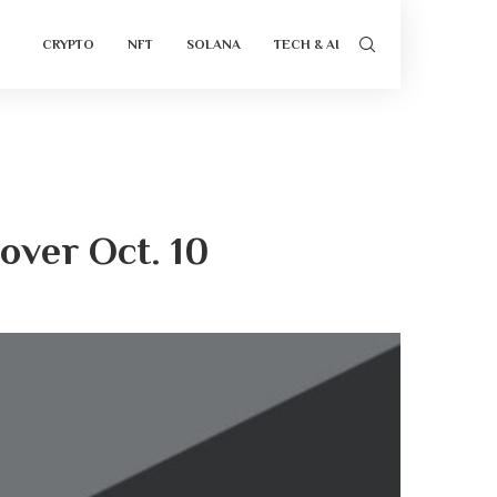
CRYPTO
NFT
SOLANA
TECH & AI
over Oct. 10