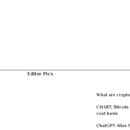
Editor Pics
What are crypto
CHART: Bitcoin
cost basis
ChatGPT Atlas 