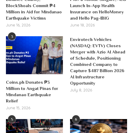
BlockShoals Commit ₱4
Launch In-App Health
Million in Aid for Mindanao
Insurance on HelloMoney
Earthquake Victims
and Hello Pag-IBIG
June 16, 2026
June 18, 2026
3
Envirotech Vehicles
(NASDAQ: EVTV) Closes
Merger with Azio AI Ahead
of Schedule, Positioning
Combined Company to
Capture $487 Billion 2026
AI Infrastructure
Coins.ph Donates ₱3
Opportunity
Million to Angat Pinas for
July 8, 2026
Mindanao Earthquake
Relief
June 15, 2026
5
6