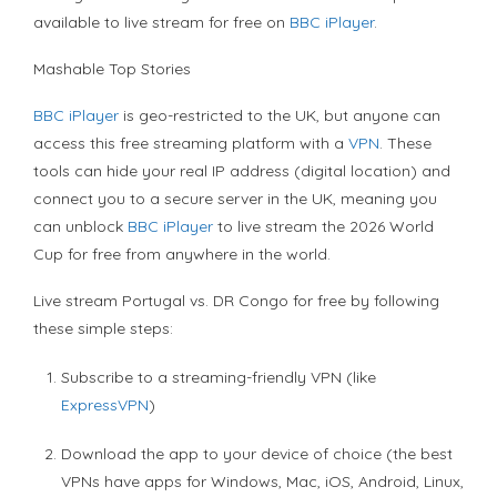
available to live stream for free on
BBC iPlayer
.
Mashable Top Stories
BBC iPlayer
is geo-restricted to the UK, but anyone can
access this free streaming platform with a
VPN
. These
tools can hide your real IP address (digital location) and
connect you to a secure server in the UK, meaning you
can unblock
BBC iPlayer
to live stream the 2026 World
Cup for free from anywhere in the world.
Live stream Portugal vs. DR Congo for free by following
these simple steps:
Subscribe to a streaming-friendly VPN (like
ExpressVPN
)
Download the app to your device of choice (the best
VPNs have apps for Windows, Mac, iOS, Android, Linux,