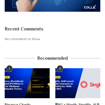
Recent Comments
No comments to show.
Recommended
1
2
Binance Charity,
₱167 a Month: Singlife, AUB