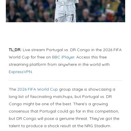
TL;DR:
Live stream Portugal vs. DR Congo in the 2026 FIFA
World Cup for free on
BBC iPlayer
. Access this free
streaming platform from anywhere in the world with
ExpressVPN
.
The
2026 FIFA World Cup
group stage is showcasing a
long list of fascinating matchups, but Portugal vs. DR
Congo might be one of the best. There’s a growing
consensus that Portugal could go far in this competition,
but DR Congo will pose a genuine threat. They’ve got the
talent to produce a shock result at the NRG Stadium.