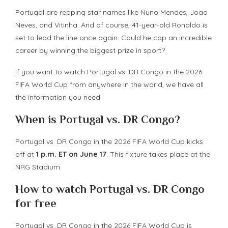
Portugal are repping star names like Nuno Mendes, Joao
Neves, and Vitinha. And of course, 41-year-old Ronaldo is
set to lead the line once again. Could he cap an incredible
career by winning the biggest prize in sport?
If you want to watch Portugal vs. DR Congo in the 2026
FIFA World Cup from anywhere in the world, we have all
the information you need.
When is Portugal vs. DR Congo?
Portugal vs. DR Congo in the 2026 FIFA World Cup kicks
off at
1 p.m. ET on June 17
. This fixture takes place at the
NRG Stadium.
How to watch Portugal vs. DR Congo
for free
Portugal vs. DR Congo in the 2026 FIFA World Cup is