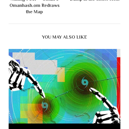
Omanhash.om Redraws
the Map
YOU MAY ALSO LIKE