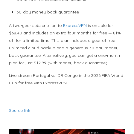
30-day money-back guarantee
A two-year subscription to
ExpressVPN
is on sale for
$68.40 and includes an extra four months for free — 81%
off for a limited time. This plan includes a year of free
unlimited cloud backup and a generous 30-day money-
back guarantee. Alternatively, you can get a one-month
plan for just $12.99 (with money-back guarantee).
Live stream Portugal vs. DR Congo in the 2026 FIFA World
Cup for free with ExpressVPN.
Source link