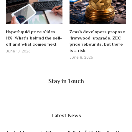
Hyperliquid price slides
Zcash developers propose
11%: What’s behind the sell-
‘Ironwood’ upgrade, ZEC
off and what comes next
price rebounds, but there
is a risk
June 10, 2026
June 8, 2026
Stay in Touch
Latest News