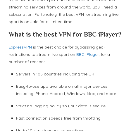
streaming services from around the world, you’ll need a
subscription. Fortunately, the best VPN for streaming live
sport is on sale for a limited time.
What is the best VPN for BBC iPlayer?
ExpressVPN
is the best choice for bypassing geo-
restrictions to stream live sport on
BBC iPlayer
, for a
number of reasons:
Servers in 105 countries including the UK
Easy-to-use app available on all major devices
including iPhone, Android, Windows, Mac, and more
Strict no-logging policy so your data is secure
Fast connection speeds free from throttling
Up to 10 simultaneous connections