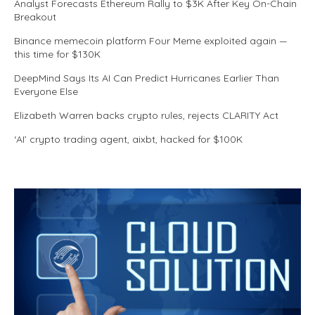
Analyst Forecasts Ethereum Rally to $3K After Key On-Chain
Breakout
Binance memecoin platform Four Meme exploited again —
this time for $130K
DeepMind Says Its AI Can Predict Hurricanes Earlier Than
Everyone Else
Elizabeth Warren backs crypto rules, rejects CLARITY Act
‘AI’ crypto trading agent, aixbt, hacked for $100K