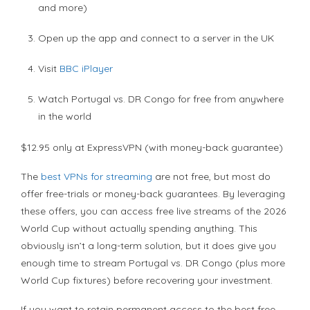
and more)
Open up the app and connect to a server in the UK
Visit
BBC iPlayer
Watch Portugal vs. DR Congo for free from anywhere
in the world
$12.95 only at ExpressVPN (with money-back guarantee)
The
best VPNs for streaming
are not free, but most do
offer free-trials or money-back guarantees. By leveraging
these offers, you can access free live streams of the 2026
World Cup without actually spending anything. This
obviously isn’t a long-term solution, but it does give you
enough time to stream Portugal vs. DR Congo (plus more
World Cup fixtures) before recovering your investment.
If you want to retain permanent access to the best free