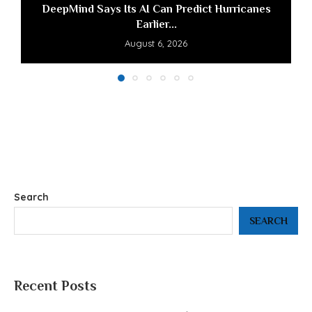
DeepMind Says Its AI Can Predict Hurricanes
Earlier...
August 6, 2026
Search
SEARCH
Recent Posts