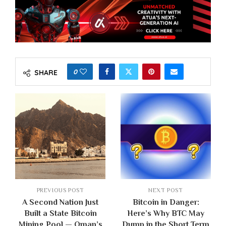
0
SHARE
PREVIOUS POST
NEXT POST
A Second Nation Just
Bitcoin in Danger:
Built a State Bitcoin
Here’s Why BTC May
Mining Pool — Oman’s
Dump in the Short Term