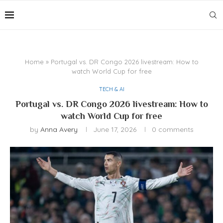
Home
»
Portugal vs. DR Congo 2026 livestream: How to
watch World Cup for free
TECH & AI
Portugal vs. DR Congo 2026 livestream: How to
watch World Cup for free
by
Anna Avery
June 17, 2026
0 comments