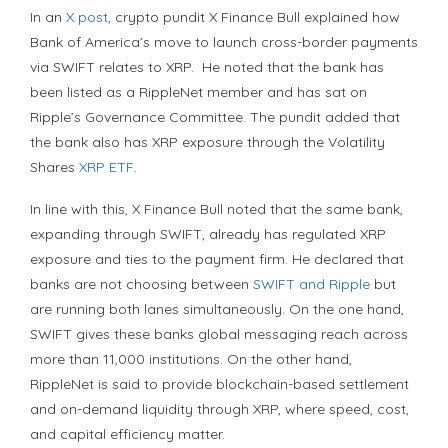
In an
X post
, crypto pundit X Finance Bull explained how
Bank of America’s move to launch cross-border payments
via SWIFT relates to XRP. He noted that the bank has
been listed as a RippleNet member and has sat on
Ripple’s Governance Committee. The pundit added that
the bank also has XRP exposure through the Volatility
Shares
XRP ETF
.
In line with this, X Finance Bull noted that the same bank,
expanding through SWIFT, already has regulated XRP
exposure and ties to the payment firm. He declared that
banks are not choosing between
SWIFT and Ripple
but
are running both lanes simultaneously. On the one hand,
SWIFT gives these banks global messaging reach across
more than 11,000 institutions. On the other hand,
RippleNet is said to provide blockchain-based settlement
and on-demand liquidity through XRP, where speed, cost,
and capital efficiency matter.