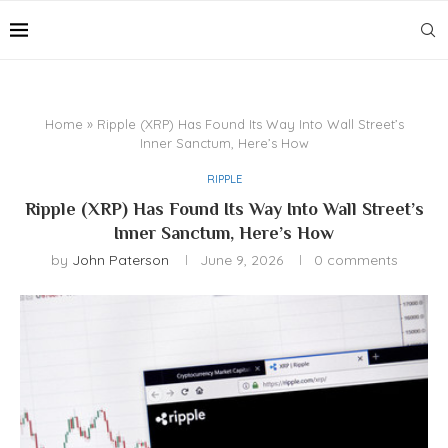
Home
»
Ripple (XRP) Has Found Its Way Into Wall Street’s
Inner Sanctum, Here’s How
RIPPLE
Ripple (XRP) Has Found Its Way Into Wall Street’s
Inner Sanctum, Here’s How
by
John Paterson
June 9, 2026
0 comments