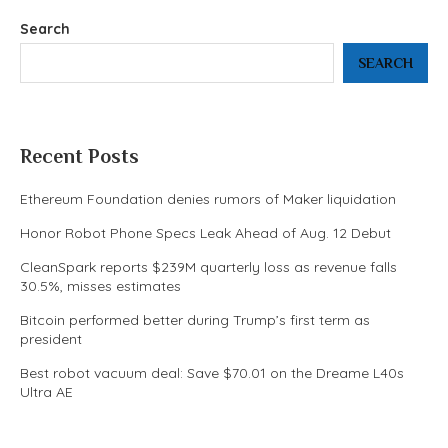
Search
SEARCH
Recent Posts
Ethereum Foundation denies rumors of Maker liquidation
Honor Robot Phone Specs Leak Ahead of Aug. 12 Debut
CleanSpark reports $239M quarterly loss as revenue falls
30.5%, misses estimates
Bitcoin performed better during Trump’s first term as
president
Best robot vacuum deal: Save $70.01 on the Dreame L40s
Ultra AE