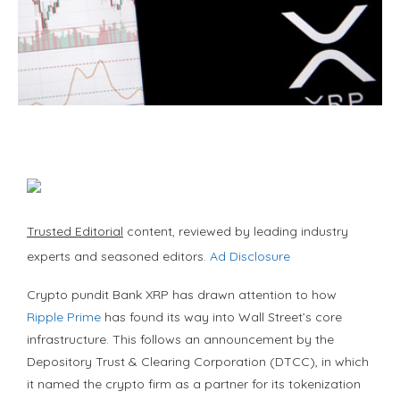
Trusted Editorial
content, reviewed by leading industry
experts and seasoned editors.
Ad Disclosure
Crypto pundit Bank XRP has drawn attention to how
Ripple Prime
has found its way into Wall Street’s core
infrastructure. This follows an announcement by the
Depository Trust & Clearing Corporation (DTCC), in which
it named the crypto firm as a partner for its tokenization