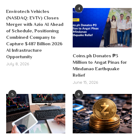
4
Envirotech Vehicles
(NASDAQ: EVTV) Closes
Merger with Azio AI Ahead
of Schedule, Positioning
Combined Company to
Capture $487 Billion 2026
AI Infrastructure
Coins.ph Donates ₱3
Opportunity
Million to Angat Pinas for
July 8, 2026
Mindanao Earthquake
Relief
June 15, 2026
5
6