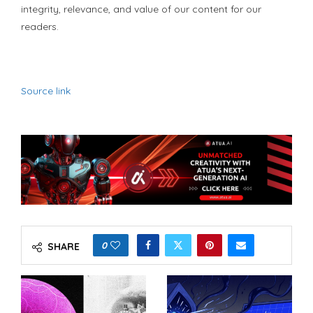
integrity, relevance, and value of our content for our
readers.
Source link
0
SHARE