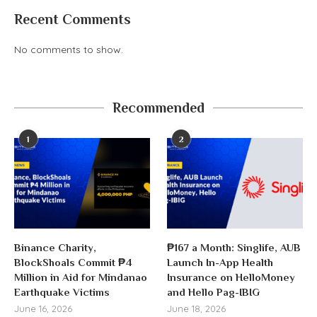
Recent Comments
No comments to show.
Recommended
1
2
Binance Charity,
₱167 a Month: Singlife, AUB
BlockShoals Commit ₱4
Launch In-App Health
Million in Aid for Mindanao
Insurance on HelloMoney
Earthquake Victims
and Hello Pag-IBIG
June 16, 2026
June 18, 2026