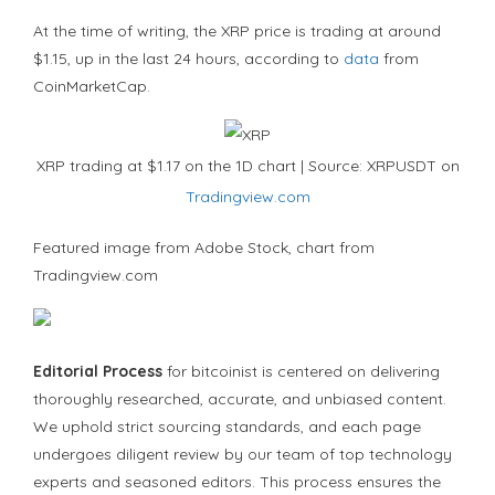
At the time of writing, the XRP price is trading at around
$1.15, up in the last 24 hours, according to
data
from
CoinMarketCap.
XRP trading at $1.17 on the 1D chart | Source: XRPUSDT on
Tradingview.com
Featured image from Adobe Stock, chart from
Tradingview.com
Editorial Process
for bitcoinist is centered on delivering
thoroughly researched, accurate, and unbiased content.
We uphold strict sourcing standards, and each page
undergoes diligent review by our team of top technology
experts and seasoned editors. This process ensures the