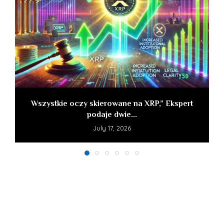
Wszystkie oczy skierowane na XRP,” Ekspert
podaje dwie...
July 17, 2026