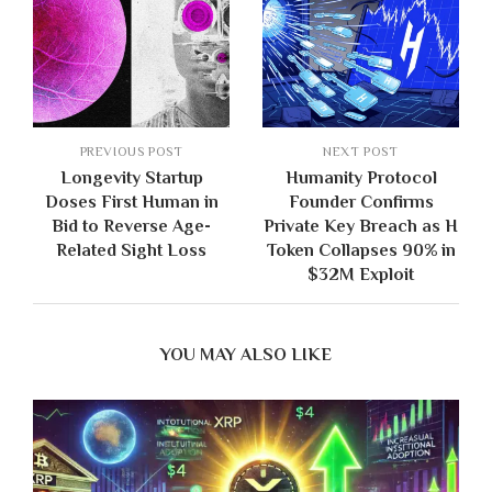
PREVIOUS POST
NEXT POST
Longevity Startup
Humanity Protocol
Doses First Human in
Founder Confirms
Bid to Reverse Age-
Private Key Breach as H
Related Sight Loss
Token Collapses 90% in
$32M Exploit
YOU MAY ALSO LIKE