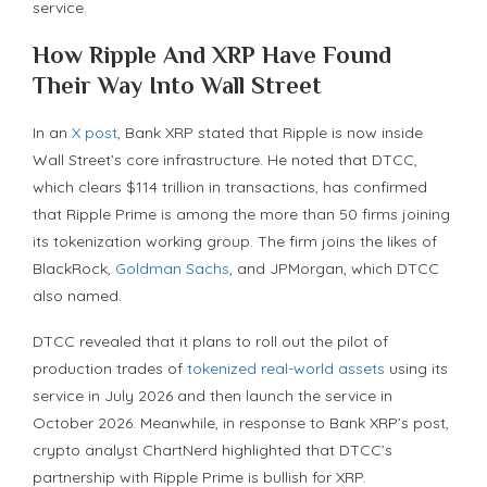
service.
How Ripple And XRP Have Found
Their Way Into Wall Street
In an
X post
, Bank XRP stated that Ripple is now inside
Wall Street’s core infrastructure. He noted that DTCC,
which clears $114 trillion in transactions, has confirmed
that Ripple Prime is among the more than 50 firms joining
its tokenization working group. The firm joins the likes of
BlackRock,
Goldman Sachs
, and JPMorgan, which DTCC
also named.
DTCC revealed that it plans to roll out the pilot of
production trades of
tokenized real-world assets
using its
service in July 2026 and then launch the service in
October 2026. Meanwhile, in response to Bank XRP’s post,
crypto analyst ChartNerd highlighted that DTCC’s
partnership with Ripple Prime is bullish for XRP.