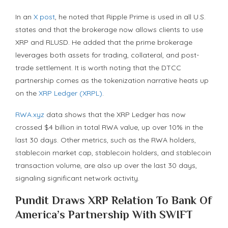
In an
X post
, he noted that Ripple Prime is used in all U.S.
states and that the brokerage now allows clients to use
XRP and RLUSD. He added that the prime brokerage
leverages both assets for trading, collateral, and post-
trade settlement. It is worth noting that the DTCC
partnership comes as the tokenization narrative heats up
on the
XRP Ledger (XRPL)
.
RWA.xyz
data shows that the XRP Ledger has now
crossed $4 billion in total RWA value, up over 10% in the
last 30 days. Other metrics, such as the RWA holders,
stablecoin market cap, stablecoin holders, and stablecoin
transaction volume, are also up over the last 30 days,
signaling significant network activity.
Pundit Draws XRP Relation To Bank Of
America’s Partnership With SWIFT