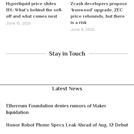
Hyperliquid price slides
Zcash developers propose
11%: What’s behind the sell-
‘Ironwood’ upgrade, ZEC
off and what comes next
price rebounds, but there
is a risk
June 10, 2026
June 8, 2026
Stay in Touch
Latest News
Ethereum Foundation denies rumors of Maker
liquidation
Honor Robot Phone Specs Leak Ahead of Aug. 12 Debut