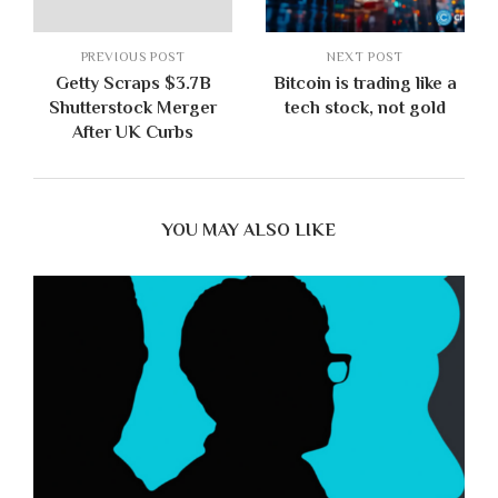
PREVIOUS POST
NEXT POST
Getty Scraps $3.7B
Bitcoin is trading like a
Shutterstock Merger
tech stock, not gold
After UK Curbs
YOU MAY ALSO LIKE