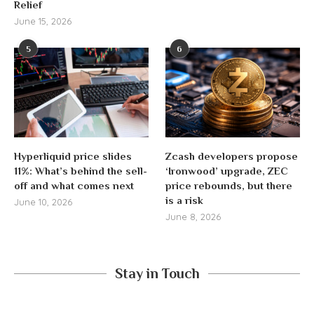
Relief
June 15, 2026
5
6
Hyperliquid price slides
Zcash developers propose
11%: What’s behind the sell-
‘Ironwood’ upgrade, ZEC
off and what comes next
price rebounds, but there
is a risk
June 10, 2026
June 8, 2026
Stay in Touch