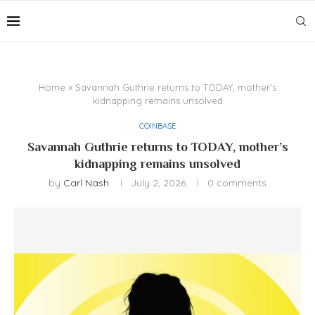
Home
»
Savannah Guthrie returns to TODAY, mother’s
kidnapping remains unsolved
COINBASE
Savannah Guthrie returns to TODAY, mother’s
kidnapping remains unsolved
by
Carl Nash
July 2, 2026
0 comments