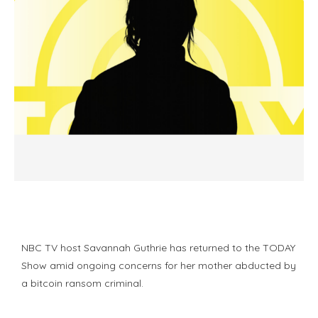
NBC TV host Savannah Guthrie has returned to the TODAY
Show amid ongoing concerns for her mother abducted by
a bitcoin ransom criminal.