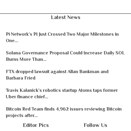
Latest News
Pi Network’s PI Just Crossed Two Major Milestones in
One...
Solana Governance Proposal Could Increase Daily SOL
Burns More Than...
FTX dropped lawsuit against Allan Bankman and
Barbara Fried
Travis Kalanick’s robotics startup Atoms taps former
Uber finance chief...
Bitcoin Red Team finds 4,962 issues reviewing Bitcoin
projects after...
Editor Pics
Follow Us