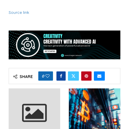
Source link
0
SHARE