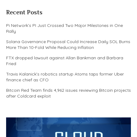
Recent Posts
Pi Network’s PI Just Crossed Two Major Milestones in One
Rally
Solana Governance Proposal Could Increase Daily SOL Burns
More Than 10-Fold While Reducing Inflation
FTX dropped lawsuit against Allan Bankman and Barbara
Fried
Travis Kalanick’s robotics startup Atoms taps former Uber
finance chief as CFO
Bitcoin Red Team finds 4,962 issues reviewing Bitcoin projects
after Coldcard exploit