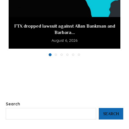
FTX dropped lawsuit against Allan Bankman and
Barbara...
August 6, 2026
Search
SEARCH