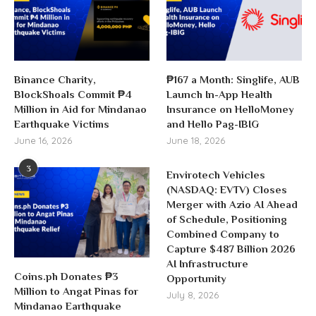
Binance Charity,
₱167 a Month: Singlife, AUB
BlockShoals Commit ₱4
Launch In-App Health
Million in Aid for Mindanao
Insurance on HelloMoney
Earthquake Victims
and Hello Pag-IBIG
June 16, 2026
June 18, 2026
3
Envirotech Vehicles
(NASDAQ: EVTV) Closes
Merger with Azio AI Ahead
of Schedule, Positioning
Combined Company to
Capture $487 Billion 2026
AI Infrastructure
Coins.ph Donates ₱3
Opportunity
Million to Angat Pinas for
July 8, 2026
Mindanao Earthquake