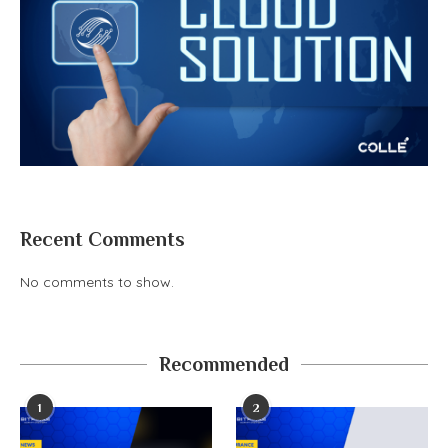
Recent Comments
No comments to show.
Recommended
1
2