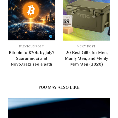
PREVIOUS POST
NEXT POST
Bitcoin to $70K by July?
20 Best Gifts for Men,
Scaramucci and
Manly Men, and Menly
Novogratz see a path
Man Men (2026)
YOU MAY ALSO LIKE