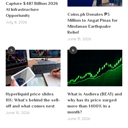
Capture $487 Billion 2026
AI Infrastructure
Coins.ph Donates ₱3
Opportunity
Million to Angat Pinas for
July 8, 2026
Mindanao Earthquake
Relief
June 15, 2026
5
6
Hyperliquid price slides
What is Audiera (BEAT) and
11%: What’s behind the sell-
why has its price surged
off and what comes next
more than 1400% in a
month?
June 10, 2026
June 11, 2026