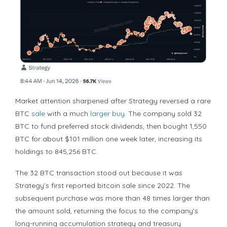
Market attention sharpened after Strategy reversed a rare
BTC
sale
with a much
larger buy
. The company sold 32
BTC
to fund preferred stock dividends, then bought 1,550
BTC
for about $101 million one week later, increasing its
holdings to 845,256
BTC
.
The 32
BTC
transaction stood out because it was
Strategy’s first reported
bitcoin
sale since 2022. The
subsequent purchase was more than 48 times larger than
the amount sold, returning the focus to the company’s
long-running accumulation strategy and treasury