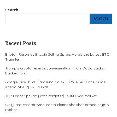
Search
SEARCH
Recent Posts
Bhutan Resumes Bitcoin Selling Spree: Here’s the Latest BTC
Transfer
Trump’s crypto reserve conveniently mirrors David Sacks-
backed fund
Google Pixel 11 vs. Samsung Galaxy S26: APAC Price Guide
Ahead of Aug. 12 Launch
XRP Ledger privacy vote targets $530M RWA market
OnlyFans creator Amouranth claims she shot armed crypto
robber