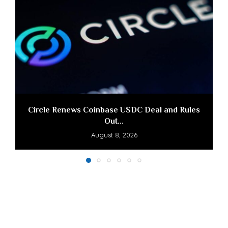
Circle Renews Coinbase USDC Deal and Rules
Out...
August 8, 2026