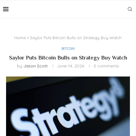
Home
»
Saylor Puts Bitcoin Bulls on Strategy Buy Watch
BITCOIN
Saylor Puts Bitcoin Bulls on Strategy Buy Watch
by
Jason Scott
June 14, 2026
0 comments