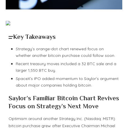
Key Takeaways
Strategy’s orange-dot chart renewed focus on
whether another bitcoin purchase could follow soon.
Recent treasury moves included a 32 BTC sale and a
larger 1,550 BTC buy.
SpaceX’s IPO added momentum to Saylor’s argument
about major companies holding bitcoin.
Saylor’s Familiar
Bitcoin
Chart Revives
Focus on Strategy’s Next Move
Optimism around another Strategy Inc. (Nasdaq: MSTR)
bitcoin
purchase grew after Executive Chairman Michael