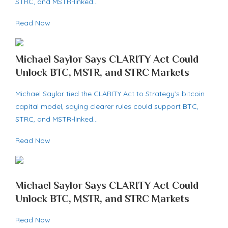
STRC, and MSTR-linked…
Read Now
Michael Saylor Says CLARITY Act Could
Unlock BTC, MSTR, and STRC Markets
Michael Saylor tied the CLARITY Act to Strategy’s bitcoin
capital model, saying clearer rules could support BTC,
STRC, and MSTR-linked…
Read Now
Michael Saylor Says CLARITY Act Could
Unlock BTC, MSTR, and STRC Markets
Read Now