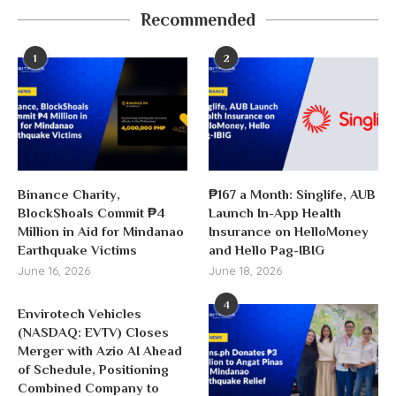
Recommended
1
2
Binance Charity,
₱167 a Month: Singlife, AUB
BlockShoals Commit ₱4
Launch In-App Health
Million in Aid for Mindanao
Insurance on HelloMoney
Earthquake Victims
and Hello Pag-IBIG
June 16, 2026
June 18, 2026
4
Envirotech Vehicles
(NASDAQ: EVTV) Closes
Merger with Azio AI Ahead
of Schedule, Positioning
Combined Company to