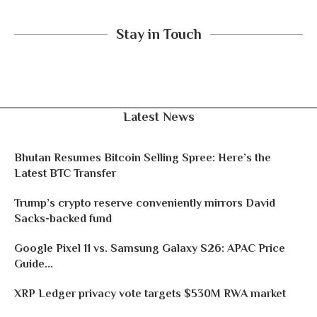
Stay in Touch
Latest News
Bhutan Resumes Bitcoin Selling Spree: Here’s the
Latest BTC Transfer
Trump’s crypto reserve conveniently mirrors David
Sacks-backed fund
Google Pixel 11 vs. Samsung Galaxy S26: APAC Price
Guide...
XRP Ledger privacy vote targets $530M RWA market