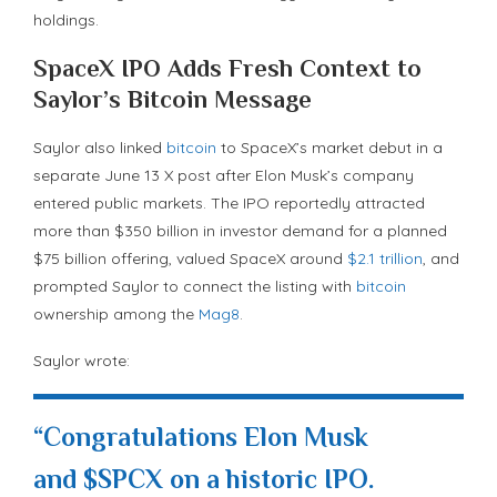
holdings.
SpaceX IPO Adds Fresh Context to
Saylor’s
Bitcoin
Message
Saylor also linked
bitcoin
to SpaceX’s market debut in a
separate June 13 X post after Elon Musk’s company
entered public markets. The IPO reportedly attracted
more than $350 billion in investor demand for a planned
$75 billion offering, valued SpaceX around
$2.1 trillion
, and
prompted Saylor to connect the listing with
bitcoin
ownership among the
Mag8
.
Saylor wrote:
“Congratulations Elon Musk
and $SPCX on a historic IPO.