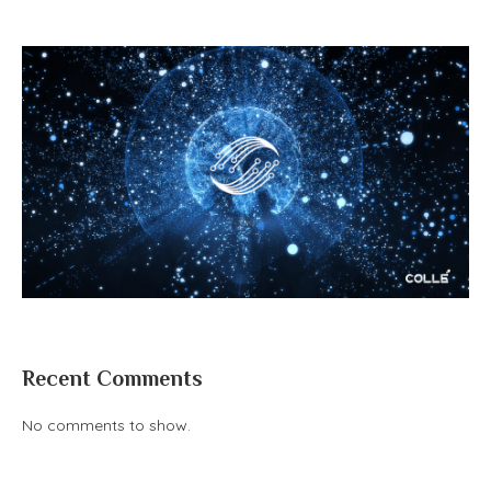
Recent Comments
No comments to show.