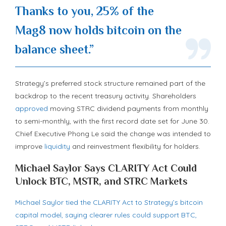
Thanks to you, 25% of the
Mag8 now holds
bitcoin
on the
balance sheet.”
Strategy’s preferred stock structure remained part of the
backdrop to the recent treasury activity. Shareholders
approved
moving STRC dividend payments from monthly
to semi-monthly, with the first record date set for June 30.
Chief Executive Phong Le said the change was intended to
improve
liquidity
and reinvestment flexibility for holders.
Michael Saylor Says CLARITY Act Could
Unlock BTC, MSTR, and STRC Markets
Michael Saylor tied the CLARITY Act to Strategy’s bitcoin
capital model, saying clearer rules could support BTC,