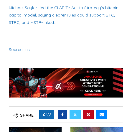
Michael Saylor tied the CLARITY Act to Strategy’s bitcoin
capital model, saying clearer rules could support BTC,
STRC, and MSTR-linked…
Source link
0
SHARE