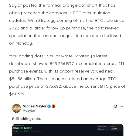
Saylor posted the familiar orange-dot chart that has
often preceded the company’s
BTC
accumulation
updates. With Strategy coming off its first
BTC
sale since
2022 and a larger follow-up purchase, the post revived
speculation that another acquisition could be disclosed
on Monday.
“Still adding dots,” Saylor wrote. Strategy’s latest
dashboard showed 845,256
BTC
accumulated across 111
purchase events, with its
bitcoin
reserve valued near
$54.36 billion. The display also listed an average
BTC
purchase price of $75,682, above the current
BTC price
of
$64,329.