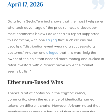
April 17, 2026
Data from GeckoTerminal shows that the most likely seller
who took advantage of the price run was a developer.
Most comments below Lookonchain’s report supported
this narrative, with one
saying
that such returns are
usually a “distribution event wearing a success-story
costume.” Another one
alleged
that this was likely the
owner of the coin that needed more money and sucked in
retail investors with a “smart move while the market
seems bullish.”
Ethereum-Based Wins
There’s a bit of confusion in the cryptocurrency
community, given the existence of identically named
tokens on different chains. However, Arkham noted that
another trader made a fortune of their own using the