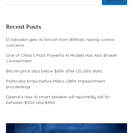
Recent Posts
El Salvador gets its bitcoin from Bitfinex, raising control
concerns
One of China’s Most Powerful AI Models Has Also Broken
Containment
Bitcoin price slips below $65K after US jobs data
Politicians brawl before Milei’s LIBRA impeachment
proceedings
OpenAI’s new AI smart speaker will reportedly sell for
between $300 and $400