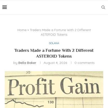
Home
»
Traders Made a Fortune With 2 Different
ASTEROID Tokens
SOLANA
Traders Made a Fortune With 2 Different
ASTEROID Tokens
by
Bella Baker
August 4, 2026
0 comments