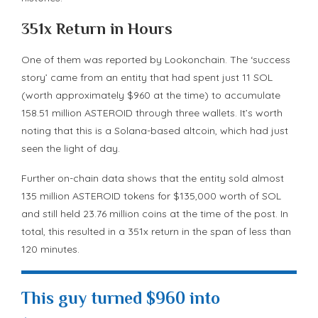
351x Return in Hours
One of them was reported by Lookonchain. The ‘success
story’ came from an entity that had spent just 11 SOL
(worth approximately $960 at the time) to accumulate
158.51 million ASTEROID through three wallets. It’s worth
noting that this is a Solana-based altcoin, which had just
seen the light of day.
Further on-chain data shows that the entity sold almost
135 million ASTEROID tokens for $135,000 worth of SOL
and still held 23.76 million coins at the time of the post. In
total, this resulted in a 351x return in the span of less than
120 minutes.
This guy turned $960 into