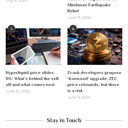
July 8, 2026
Mindanao Earthquake
Relief
June 15, 2026
5
6
Hyperliquid price slides
Zcash developers propose
11%: What’s behind the sell-
‘Ironwood’ upgrade, ZEC
off and what comes next
price rebounds, but there
is a risk
June 10, 2026
June 8, 2026
Stay in Touch