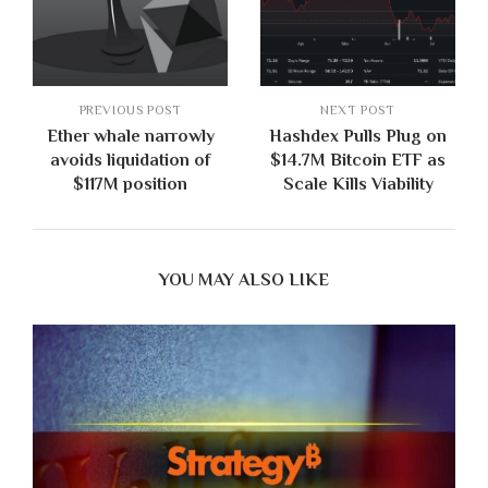
PREVIOUS POST
NEXT POST
Ether whale narrowly
Hashdex Pulls Plug on
avoids liquidation of
$14.7M Bitcoin ETF as
$117M position
Scale Kills Viability
YOU MAY ALSO LIKE