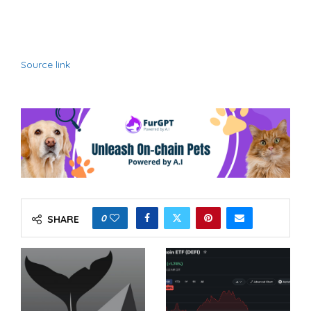
Source link
0
SHARE