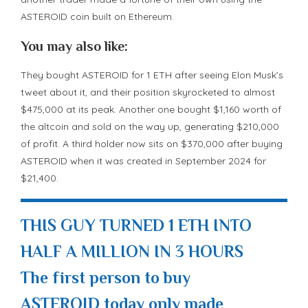
ASTEROID coin built on Ethereum.
You may also like:
They bought ASTEROID for 1 ETH after seeing Elon Musk’s
tweet about it, and their position skyrocketed to almost
$475,000 at its peak. Another one bought $1,160 worth of
the altcoin and sold on the way up, generating $210,000
of profit. A third holder now sits on $370,000 after buying
ASTEROID when it was created in September 2024 for
$21,400.
THIS GUY TURNED 1 ETH INTO
HALF A MILLION IN 3 HOURS
The first person to buy
ASTEROID today only made