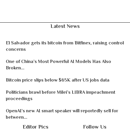
Latest News
El Salvador gets its bitcoin from Bitfinex, raising control
concerns
One of China’s Most Powerful AI Models Has Also
Broken...
Bitcoin price slips below $65K after US jobs data
Politicians brawl before Milei’s LIBRA impeachment
proceedings
OpenAI’s new AI smart speaker will reportedly sell for
between...
Editor Pics
Follow Us