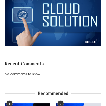
Recent Comments
No comments to show.
Recommended
1
2