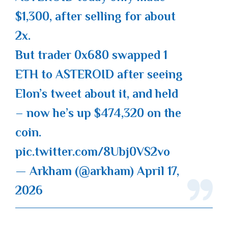
$1,300, after selling for about
2x.
But trader 0x680 swapped 1
ETH to ASTEROID after seeing
Elon’s tweet about it, and held
– now he’s up $474,320 on the
coin.
pic.twitter.com/8Ubj0VS2vo
— Arkham (@arkham)
April 17,
2026