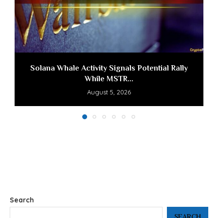
Solana Whale Activity Signals Potential Rally
While MSTR...
August 5, 2026
Search
SEARCH