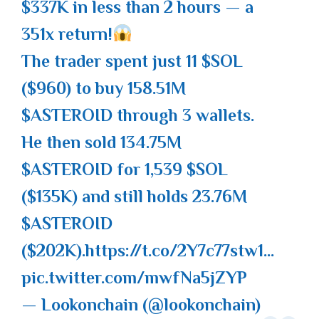
$337K in less than 2 hours — a
351x return!
The trader spent just 11
$SOL
($960) to buy 158.51M
$ASTEROID
through 3 wallets.
He then sold 134.75M
$ASTEROID
for 1,539
$SOL
($135K) and still holds 23.76M
$ASTEROID
($202K).
https://t.co/2Y7c77stw1
…
pic.twitter.com/mwfNa5jZYP
— Lookonchain (@lookonchain)