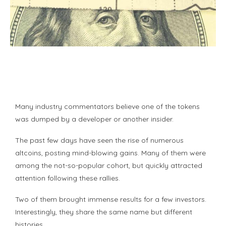
Many industry commentators believe one of the tokens
was dumped by a developer or another insider.
The past few days have seen the rise of numerous
altcoins, posting mind-blowing gains. Many of them were
among the not-so-popular cohort, but quickly attracted
attention following these rallies.
Two of them brought immense results for a few investors.
Interestingly, they share the same name but different
histories.