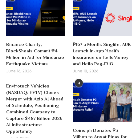
Binance Charity,
₱167 a Month: Singlife, AUB
BlockShoals Commit ₱4
Launch In-App Health
Million in Aid for Mindanao
Insurance on HelloMoney
Earthquake Victims
and Hello Pag-IBIG
June 16, 2026
June 18, 2026
4
Envirotech Vehicles
(NASDAQ: EVTV) Closes
Merger with Azio AI Ahead
of Schedule, Positioning
Combined Company to
Capture $487 Billion 2026
AI Infrastructure
Coins.ph Donates ₱3
Opportunity
Million to Angat Pinas for