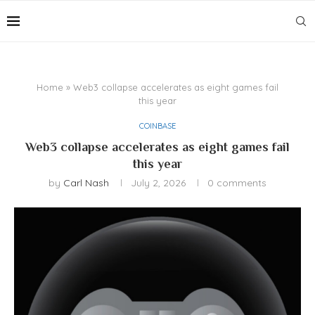
Home
»
Web3 collapse accelerates as eight games fail
this year
COINBASE
Web3 collapse accelerates as eight games fail
this year
by
Carl Nash
July 2, 2026
0 comments