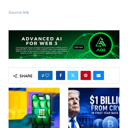
Source link
0
SHARE