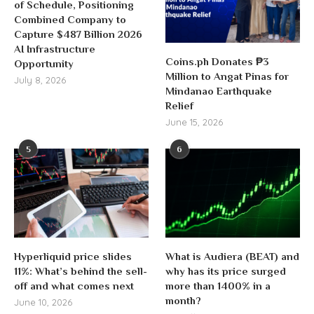
of Schedule, Positioning
Combined Company to
Capture $487 Billion 2026
AI Infrastructure
Coins.ph Donates ₱3
Opportunity
Million to Angat Pinas for
July 8, 2026
Mindanao Earthquake
Relief
June 15, 2026
5
6
Hyperliquid price slides
What is Audiera (BEAT) and
11%: What’s behind the sell-
why has its price surged
off and what comes next
more than 1400% in a
month?
June 10, 2026