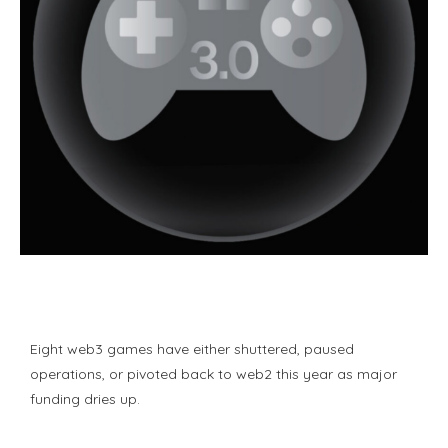
Eight web3 games have either shuttered, paused
operations, or pivoted back to web2 this year as major
funding dries up.