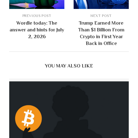
PREVIOUS POST
NEXT POST
Wordle today: The
Trump Earned More
answer and hints for July
Than $1 Billion From
2, 2026
Crypto in First Year
Back in Office
YOU MAY ALSO LIKE