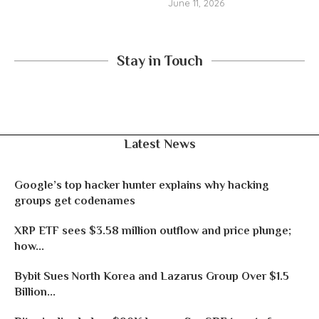
June 11, 2026
Stay in Touch
Latest News
Google’s top hacker hunter explains why hacking
groups get codenames
XRP ETF sees $3.58 million outflow and price plunge;
how...
Bybit Sues North Korea and Lazarus Group Over $1.5
Billion...