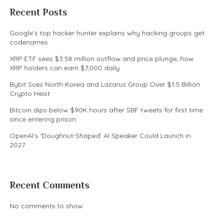
Recent Posts
Google’s top hacker hunter explains why hacking groups get
codenames
XRP ETF sees $3.58 million outflow and price plunge; how
XRP holders can earn $7,000 daily
Bybit Sues North Korea and Lazarus Group Over $1.5 Billion
Crypto Heist
Bitcoin dips below $90K hours after SBF tweets for first time
since entering prison
OpenAI’s ‘Doughnut-Shaped’ AI Speaker Could Launch in
2027
Recent Comments
No comments to show.