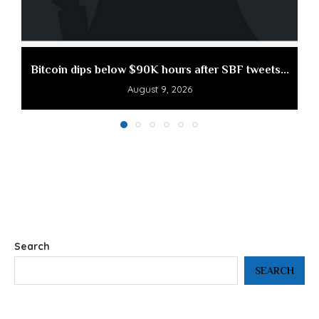
Bitcoin dips below $90K hours after SBF tweets...
August 9, 2026
Search
SEARCH