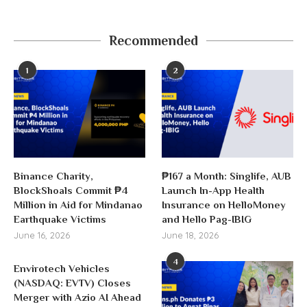
Recommended
1
2
Binance Charity,
₱167 a Month: Singlife, AUB
BlockShoals Commit ₱4
Launch In-App Health
Million in Aid for Mindanao
Insurance on HelloMoney
Earthquake Victims
and Hello Pag-IBIG
June 16, 2026
June 18, 2026
4
Envirotech Vehicles
(NASDAQ: EVTV) Closes
Merger with Azio AI Ahead