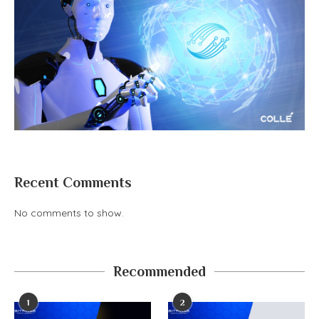
Recent Comments
No comments to show.
Recommended
1
2