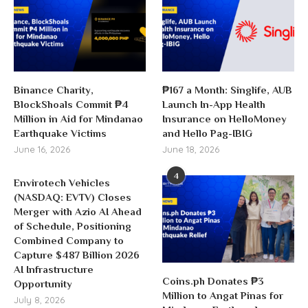
Binance Charity,
₱167 a Month: Singlife, AUB
BlockShoals Commit ₱4
Launch In-App Health
Million in Aid for Mindanao
Insurance on HelloMoney
Earthquake Victims
and Hello Pag-IBIG
June 16, 2026
June 18, 2026
4
Envirotech Vehicles
(NASDAQ: EVTV) Closes
Merger with Azio AI Ahead
of Schedule, Positioning
Combined Company to
Capture $487 Billion 2026
AI Infrastructure
Coins.ph Donates ₱3
Opportunity
Million to Angat Pinas for
July 8, 2026