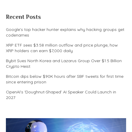
Recent Posts
Google’s top hacker hunter explains why hacking groups get
codenames
XRP ETF sees $3.58 million outflow and price plunge; how
XRP holders can earn $7,000 daily
Bybit Sues North Korea and Lazarus Group Over $1.5 Billion
Crypto Heist
Bitcoin dips below $90K hours after SBF tweets for first time
since entering prison
OpenAI’s ‘Doughnut-Shaped’ AI Speaker Could Launch in
2027