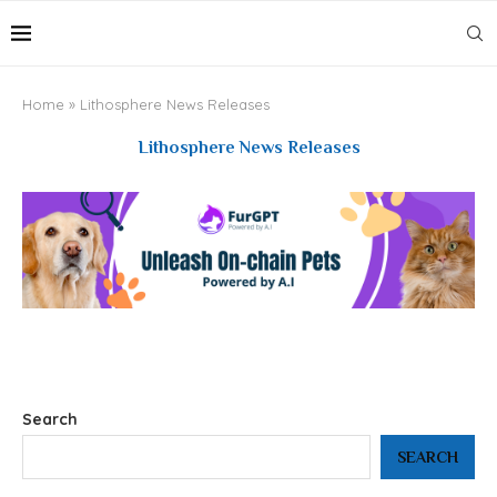
Home
»
Lithosphere News Releases
Lithosphere News Releases
Search
SEARCH