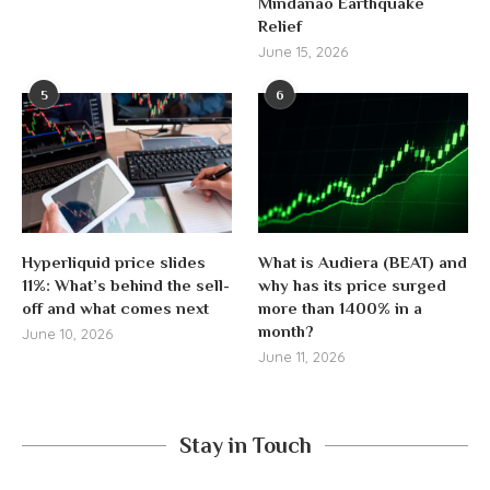
Mindanao Earthquake
Relief
June 15, 2026
5
6
Hyperliquid price slides
What is Audiera (BEAT) and
11%: What’s behind the sell-
why has its price surged
off and what comes next
more than 1400% in a
month?
June 10, 2026
June 11, 2026
Stay in Touch