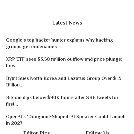
Latest News
Google’s top hacker hunter explains why hacking
groups get codenames
XRP ETF sees $3.58 million outflow and price plunge;
how...
Bybit Sues North Korea and Lazarus Group Over $1.5
Billion...
Bitcoin dips below $90K hours after SBF tweets for
first...
OpenAI’s ‘Doughnut-Shaped’ AI Speaker Could Launch
in 2027
Editor Pics
Follow Us